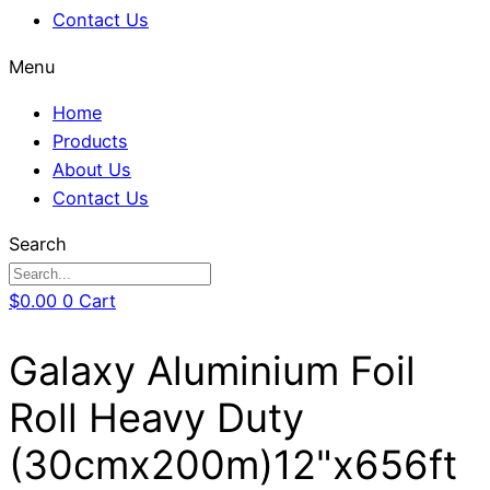
Contact Us
Menu
Home
Products
About Us
Contact Us
Search
$
0.00
0
Cart
Galaxy Aluminium Foil
Roll Heavy Duty
(30cmx200m)12"x656ft