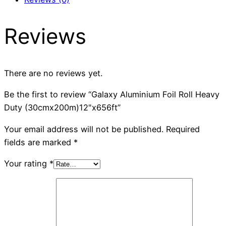
Reviews
There are no reviews yet.
Be the first to review “Galaxy Aluminium Foil Roll Heavy
Duty (30cmx200m)12"x656ft”
Your email address will not be published.
Required
fields are marked
*
Your rating
*