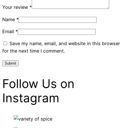
Your review
*
Name
*
Email
*
Save my name, email, and website in this browser
for the next time I comment.
Follow Us on
Instagram