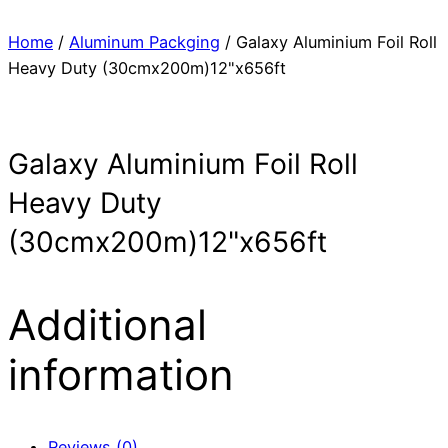
Home
/
Aluminum Packging
/ Galaxy Aluminium Foil Roll
Heavy Duty (30cmx200m)12"x656ft
Galaxy Aluminium Foil Roll
Heavy Duty
(30cmx200m)12"x656ft
Additional
information
Reviews (0)