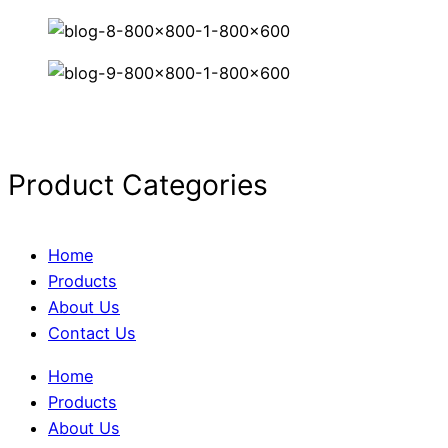
Product Categories
Home
Products
About Us
Contact Us
Home
Products
About Us