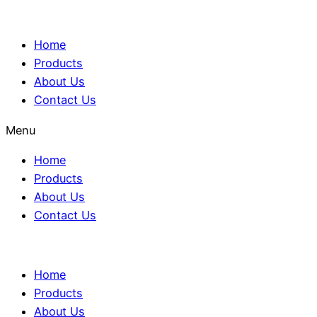
Home
Products
About Us
Contact Us
Menu
Home
Products
About Us
Contact Us
Home
Products
About Us