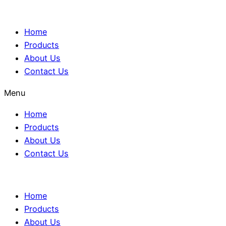
Home
Products
About Us
Contact Us
Menu
Home
Products
About Us
Contact Us
Home
Products
About Us