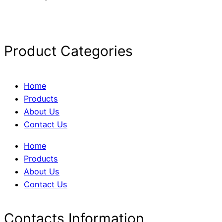
Product Categories
Home
Products
About Us
Contact Us
Home
Products
About Us
Contact Us
Contacts Information