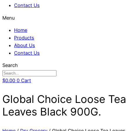
Contact Us
Menu
Home
Products
About Us
Contact Us
Search
$
0.00
0
Cart
Global Choice Loose Tea
Leaves Black 900G.
Home
/
Dry Grocery
/ Global Choice Loose Tea Leaves