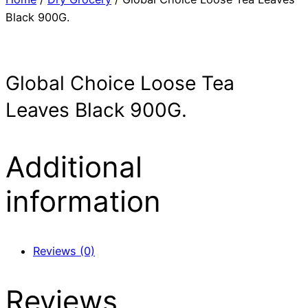
Black 900G.
Global Choice Loose Tea
Leaves Black 900G.
Additional
information
Reviews (0)
Reviews