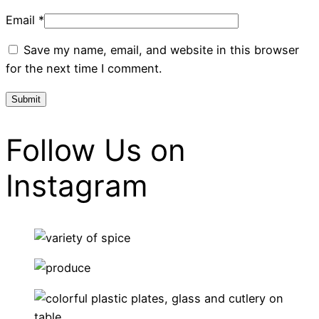
Email
*
Save my name, email, and website in this browser
for the next time I comment.
Follow Us on
Instagram