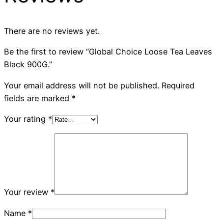
There are no reviews yet.
Be the first to review “Global Choice Loose Tea Leaves
Black 900G.”
Your email address will not be published.
Required
fields are marked
*
Your rating
*
Your review
*
Name
*