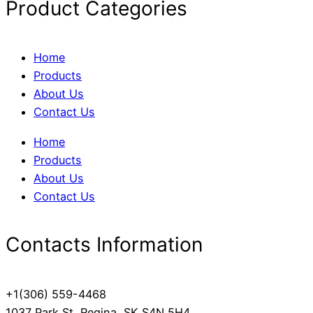
Product Categories
Home
Products
About Us
Contact Us
Home
Products
About Us
Contact Us
Contacts Information
+1(306) 559-4468
1037 Park St, Regina, SK S4N 5H4