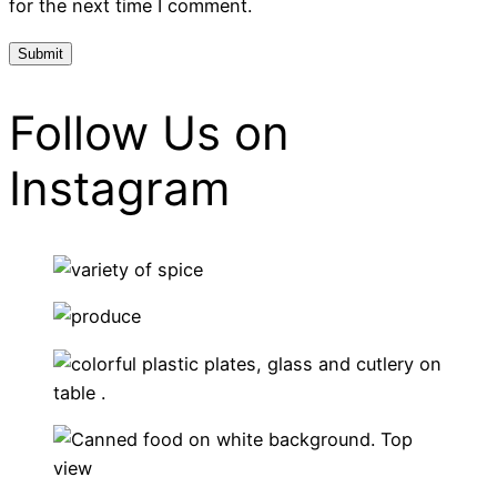
for the next time I comment.
Follow Us on
Instagram