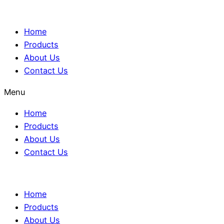
Home
Products
About Us
Contact Us
Menu
Home
Products
About Us
Contact Us
Home
Products
About Us