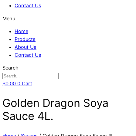
Contact Us
Menu
Home
Products
About Us
Contact Us
Search
$
0.00
0
Cart
Golden Dragon Soya
Sauce 4L.
Home
/
Sauces
/ Golden Dragon Soya Sauce 4L.