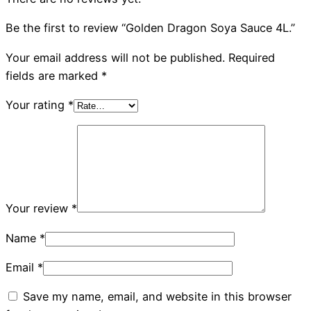
Be the first to review “Golden Dragon Soya Sauce 4L.”
Your email address will not be published.
Required
fields are marked
*
Your rating
*
Your review
*
Name
*
Email
*
Save my name, email, and website in this browser