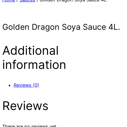
Golden Dragon Soya Sauce 4L.
Additional
information
Reviews (0)
Reviews
There are no reviews yet.