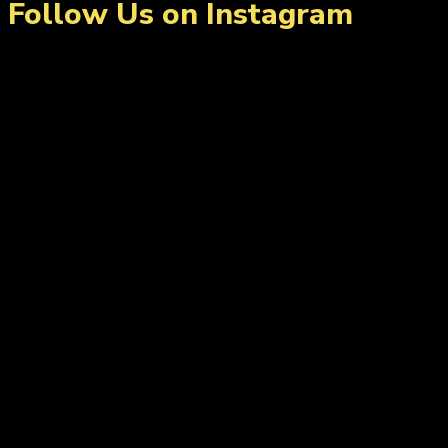
Follow Us on Instagram