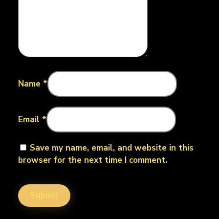
Name
*
Email
*
Save my name, email, and website in this
browser for the next time I comment.