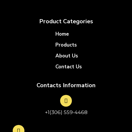
Product Categories
Home
Products
About Us
Contact Us
Contacts Information
+1(306) 559-4468