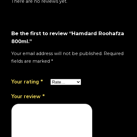
There are no reviews yet.
Be the first to review “Hamdard Roohafza
800ml.”
Your email address will not be published.
Required
fields are marked
*
Your rating
*
Your review
*