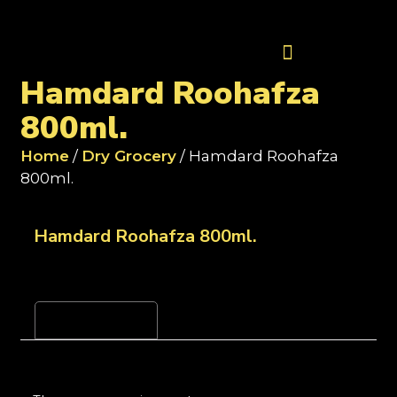
Contact Us
Hamdard Roohafza
800ml.
Home
/
Dry Grocery
/ Hamdard Roohafza
800ml.
Hamdard Roohafza 800ml.
Reviews (0)