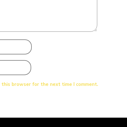
 this browser for the next time I comment.