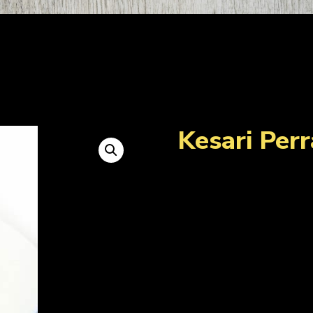
Kesari Perr