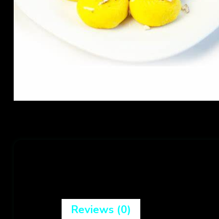
Reviews (0)