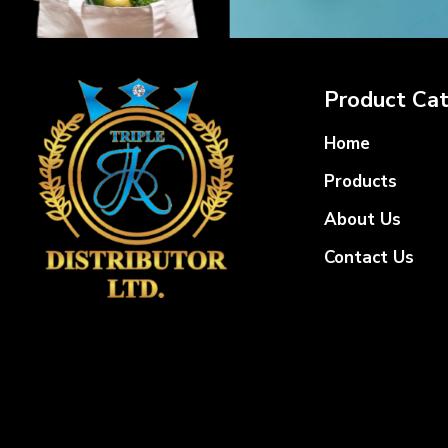
Product Cat
Home
Products
About Us
Contact Us