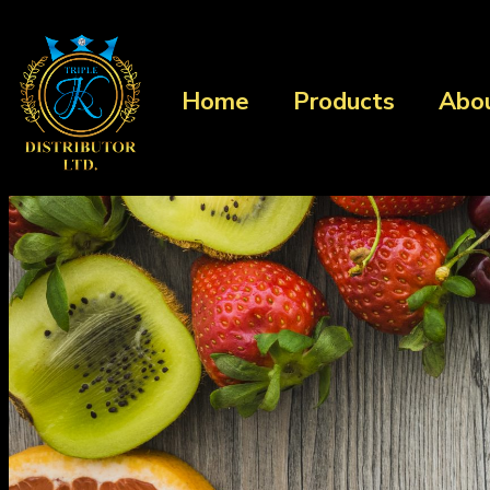
Home
Products
Abo