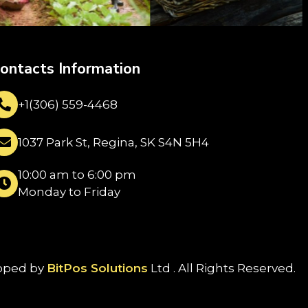
ontacts Information
+1(306) 559-4468
1037 Park St, Regina, SK S4N 5H4
10:00 am to 6:00 pm
Monday to Friday
oped by
BitPos Solutions
Ltd . All Rights Reserved.