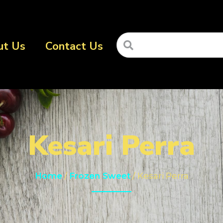
ut Us
Contact Us
Kesari Perra
Home
/
Frozen Sweet
/ Kesari Perra