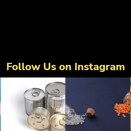
Follow Us on Instagram