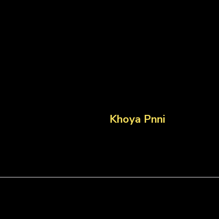
Khoya Pnni