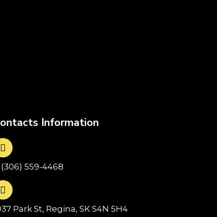
ontacts Information
1(306) 559-4468
037 Park St, Regina, SK S4N 5H4