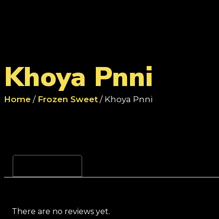
Khoya Pnni
Home
/
Frozen Sweet
/ Khoya Pnni
Reviews (0)
There are no reviews yet.