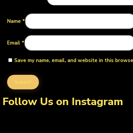
Name
*
Email
*
Save my name, email, and website in this browse
Follow Us on Instagram