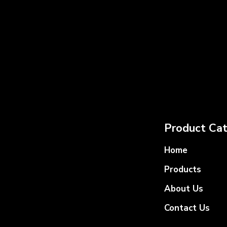
Product Cat
Home
Products
About Us
Contact Us