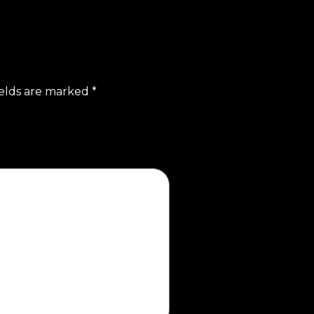
ields are marked
*