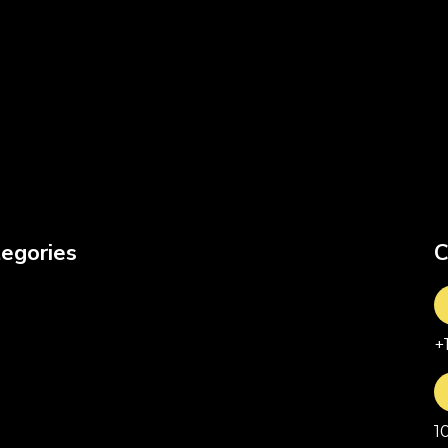
egories
C
+
1