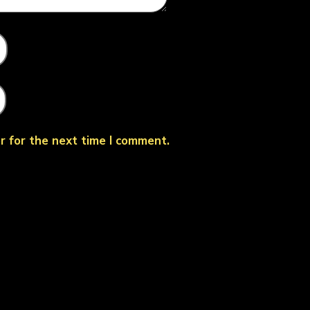
r for the next time I comment.