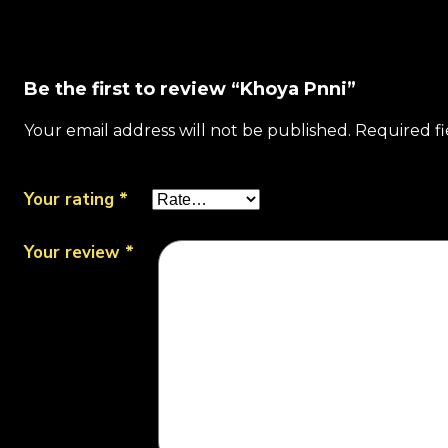
Be the first to review “Khoya Pnni”
Your email address will not be published.
Required f
Your rating
*
Your review
*