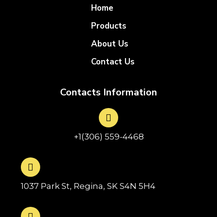
Home
Products
About Us
Contact Us
Contacts Information
+1(306) 559-4468
1037 Park St, Regina, SK S4N 5H4