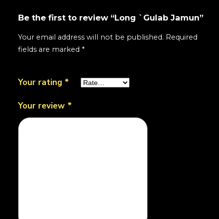
Be the first to review “Long `Gulab Jamun”
Your email address will not be published.
Required
fields are marked
*
Your rating
*
Your review
*