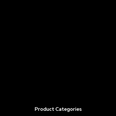
Product Categories