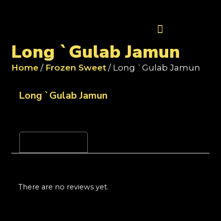
Contact Us
Long `Gulab Jamun
Home
/
Frozen Sweet
/ Long `Gulab Jamun
Long `Gulab Jamun
Reviews (0)
There are no reviews yet.