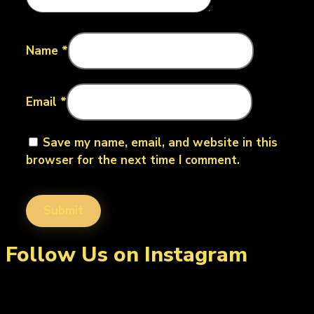
Name
*
Email
*
Save my name, email, and website in this
browser for the next time I comment.
Follow Us on Instagram