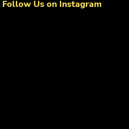
Follow Us on Instagram