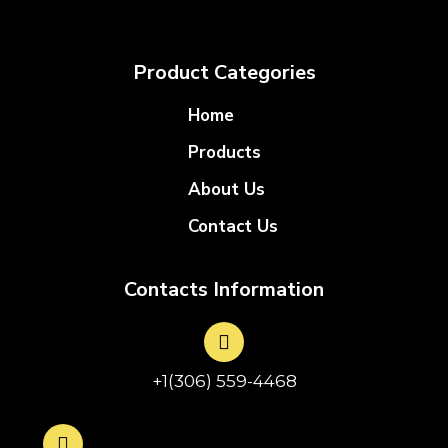
Product Categories
Home
Products
About Us
Contact Us
Contacts Information
+1(306) 559-4468