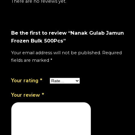
There are no reviews yet.
Be the first to review “Nanak Gulab Jamun
Frozen Bulk 500Pcs”
Your email address will not be published.
Required
fields are marked
*
Your rating
*
Your review
*