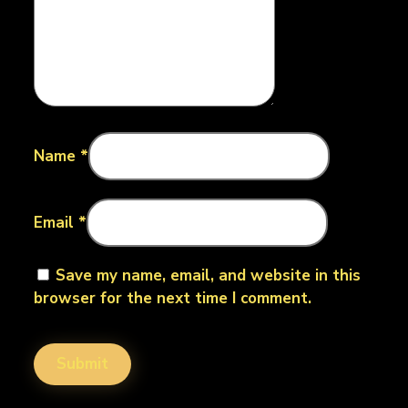
Name
*
Email
*
Save my name, email, and website in this
browser for the next time I comment.