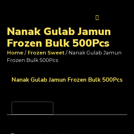
Contact Us
Nanak Gulab Jamun
Frozen Bulk 500Pcs
Home
/
Frozen Sweet
/ Nanak Gulab Jamun
Frozen Bulk 500Pcs
Nanak Gulab Jamun Frozen Bulk 500Pcs
Reviews (0)