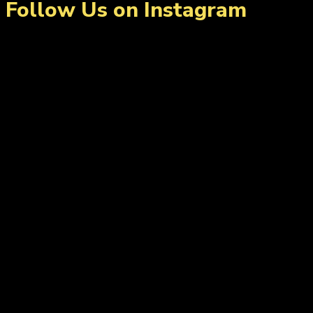
Follow Us on Instagram