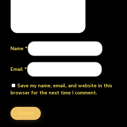
Name
*
Email
*
Save my name, email, and website in this
browser for the next time I comment.