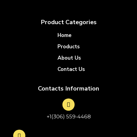
Product Categories
Home
Products
About Us
Contact Us
Contacts Information
+1(306) 559-4468