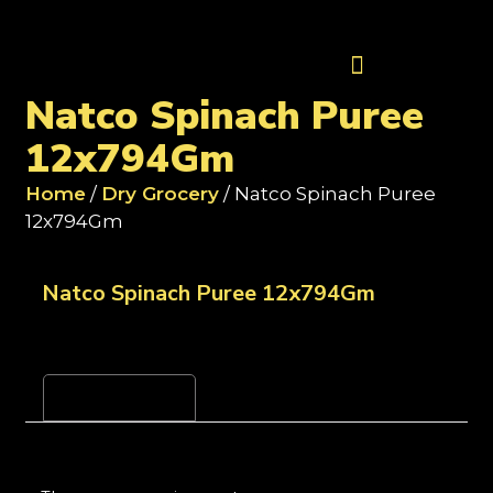
Contact Us
Natco Spinach Puree
12x794Gm
Home
/
Dry Grocery
/ Natco Spinach Puree
12x794Gm
Natco Spinach Puree 12x794Gm
Reviews (0)