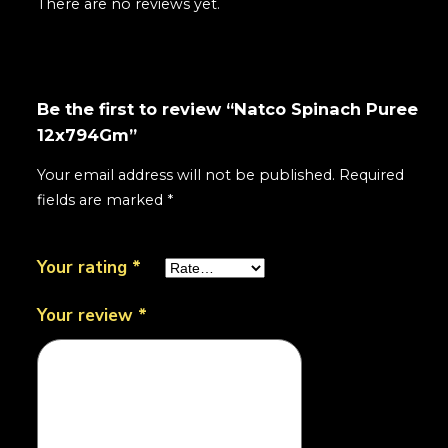
There are no reviews yet.
Be the first to review “Natco Spinach Puree
12x794Gm”
Your email address will not be published.
Required
fields are marked
*
Your rating
*
Your review
*