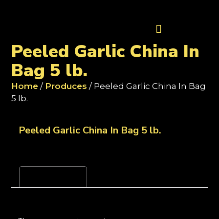
Contact Us
Peeled Garlic China In
Bag 5 lb.
Home
/
Produces
/ Peeled Garlic China In Bag
5 lb.
Peeled Garlic China In Bag 5 lb.
Reviews (0)