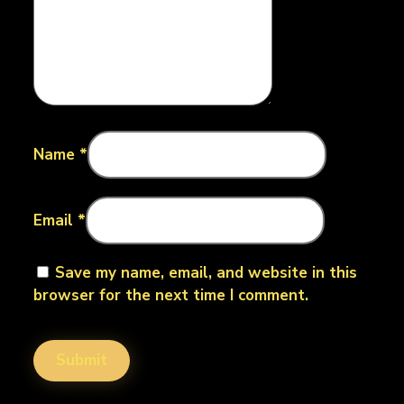
Name
*
Email
*
Save my name, email, and website in this
browser for the next time I comment.