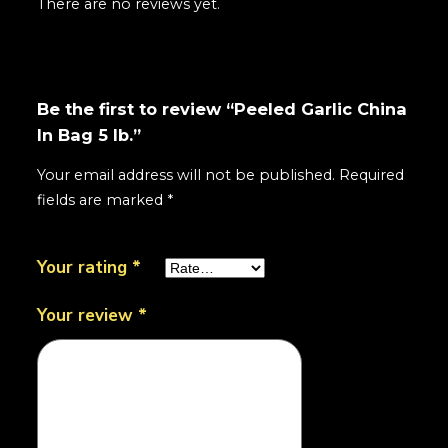
There are no reviews yet.
Be the first to review “Peeled Garlic China
In Bag 5 lb.”
Your email address will not be published.
Required
fields are marked
*
Your rating
*
Your review
*