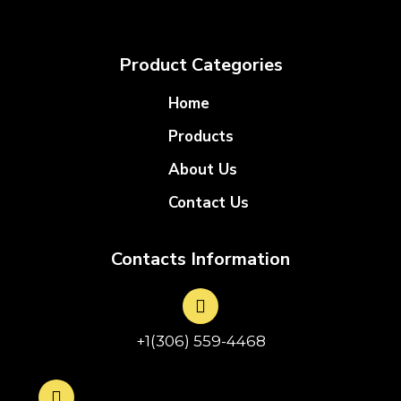
Product Categories
Home
Products
About Us
Contact Us
Contacts Information
+1(306) 559-4468