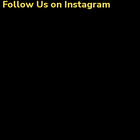
Follow Us on Instagram