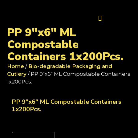
Contact Us
PP 9"x6" ML
Compostable
Containers 1x200Pcs.
Home
/
Bio-degradable Packaging and
Cutlery
/ PP 9"x6" ML Compostable Containers
1x200Pcs.
PP 9"x6" ML Compostable Containers
1x200Pcs.