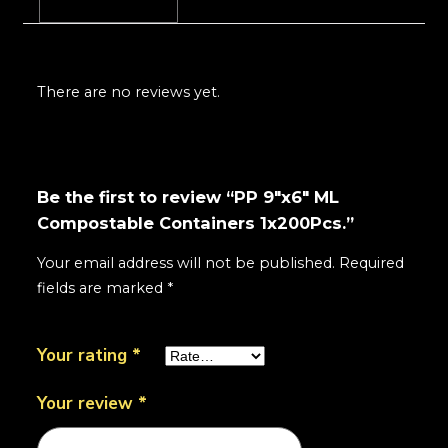
Reviews (0)
There are no reviews yet.
Be the first to review “PP 9"x6" ML
Compostable Containers 1x200Pcs.”
Your email address will not be published.
Required
fields are marked
*
Your rating
*
Your review
*