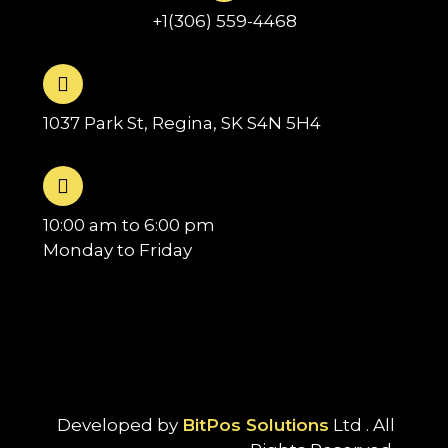
+1(306) 559-4468
1037 Park St, Regina, SK S4N 5H4
10:00 am to 6:00 pm
Monday to Friday
Developed by
BitPos Solutions
Ltd . All