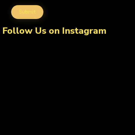
Follow Us on Instagram