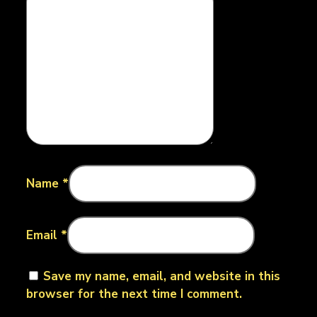
Name
*
Email
*
Save my name, email, and website in this
browser for the next time I comment.