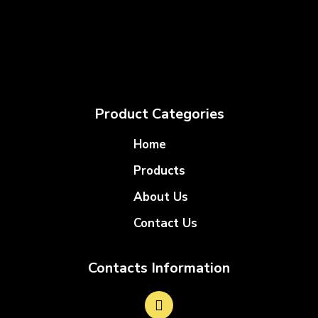
Product Categories
Home
Products
About Us
Contact Us
Contacts Information