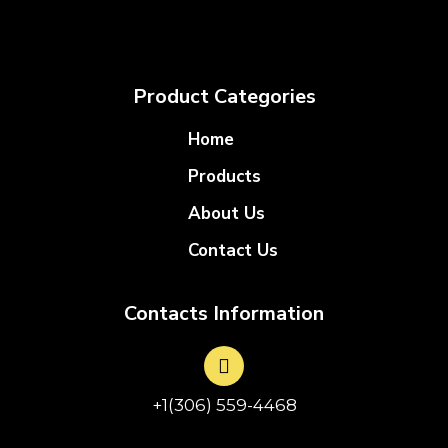
Product Categories
Home
Products
About Us
Contact Us
Contacts Information
+1(306) 559-4468