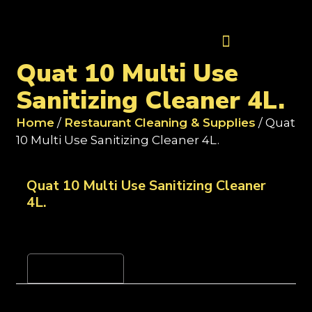
Contact Us
Quat 10 Multi Use
Sanitizing Cleaner 4L.
Home
/
Restaurant Cleaning & Supplies
/ Quat
10 Multi Use Sanitizing Cleaner 4L.
Quat 10 Multi Use Sanitizing Cleaner
4L.
Reviews (0)