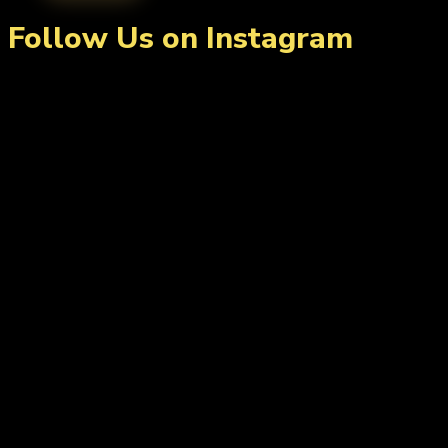
Follow Us on Instagram