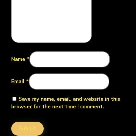
Name
*
Email
*
Save my name, email, and website in this
browser for the next time I comment.