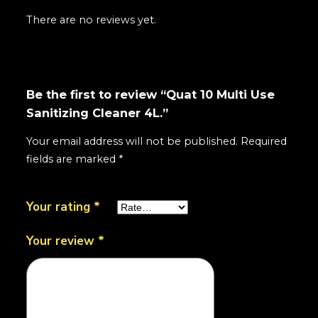
There are no reviews yet.
Be the first to review “Quat 10 Multi Use
Sanitizing Cleaner 4L.”
Your email address will not be published.
Required
fields are marked
*
Your rating
*
Your review
*