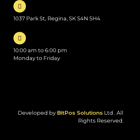
1037 Park St, Regina, SK S4N 5H4
10:00 am to 6:00 pm
Monday to Friday
Developed by
BitPos Solutions
Ltd . All
Rights Reserved.