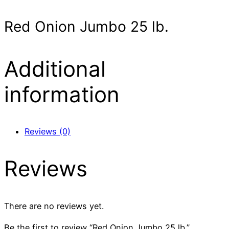
Red Onion Jumbo 25 lb.
Additional
information
Reviews (0)
Reviews
There are no reviews yet.
Be the first to review “Red Onion Jumbo 25 lb.”