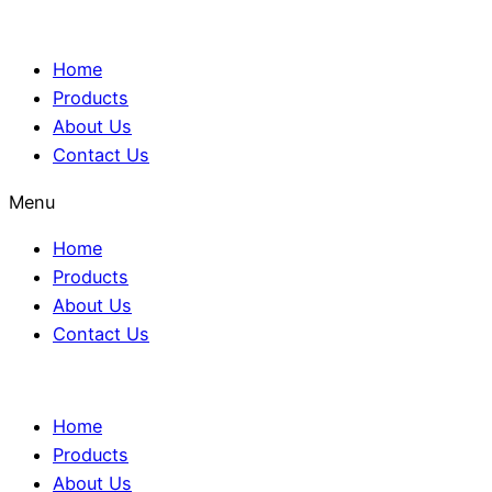
Home
Products
About Us
Contact Us
Menu
Home
Products
About Us
Contact Us
Home
Products
About Us