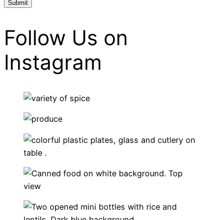
Follow Us on
Instagram