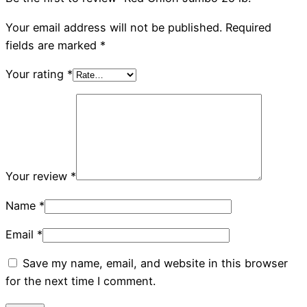
Your email address will not be published.
Required
fields are marked
*
Your rating
*
Your review
*
Name
*
Email
*
Save my name, email, and website in this browser
for the next time I comment.