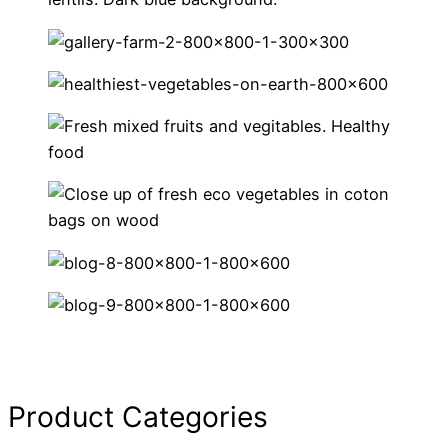
Product Categories