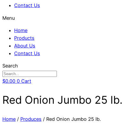
Contact Us
Menu
Home
Products
About Us
Contact Us
Search
$
0.00
0
Cart
Red Onion Jumbo 25 lb.
Home
/
Produces
/ Red Onion Jumbo 25 lb.