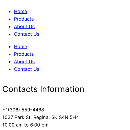
Home
Products
About Us
Contact Us
Home
Products
About Us
Contact Us
Contacts Information
+1(306) 559-4468
1037 Park St, Regina, SK S4N 5H4
10:00 am to 6:00 pm