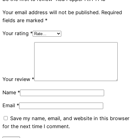
Your email address will not be published.
Required
fields are marked
*
Your rating
*
Your review
*
Name
*
Email
*
Save my name, email, and website in this browser
for the next time I comment.