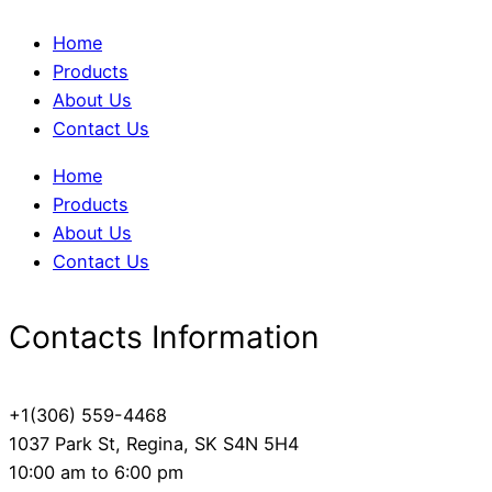
Home
Products
About Us
Contact Us
Home
Products
About Us
Contact Us
Contacts Information
+1(306) 559-4468
1037 Park St, Regina, SK S4N 5H4
10:00 am to 6:00 pm