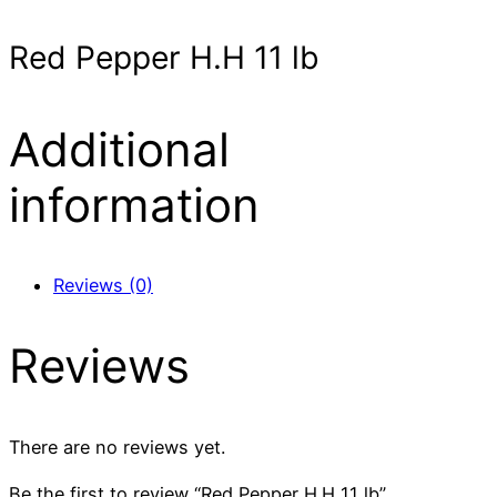
Red Pepper H.H 11 lb
Additional
information
Reviews (0)
Reviews
There are no reviews yet.
Be the first to review “Red Pepper H.H 11 lb”