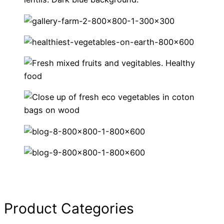
Product Categories