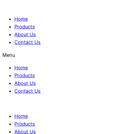
Home
Products
About Us
Contact Us
Menu
Home
Products
About Us
Contact Us
Home
Products
About Us