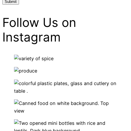
Follow Us on
Instagram