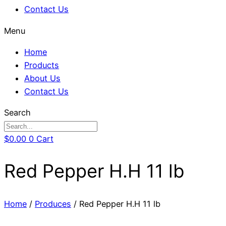
Contact Us
Menu
Home
Products
About Us
Contact Us
Search
$
0.00
0
Cart
Red Pepper H.H 11 lb
Home
/
Produces
/ Red Pepper H.H 11 lb