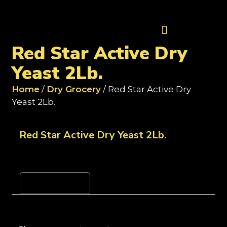
Contact Us
Red Star Active Dry
Yeast 2Lb.
Home
/
Dry Grocery
/ Red Star Active Dry
Yeast 2Lb.
Red Star Active Dry Yeast 2Lb.
Reviews (0)