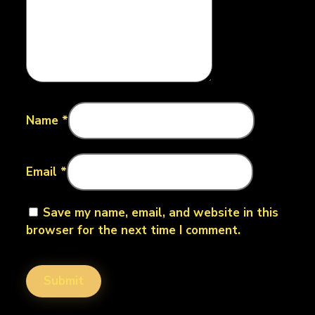
Name
*
Email
*
Save my name, email, and website in this
browser for the next time I comment.