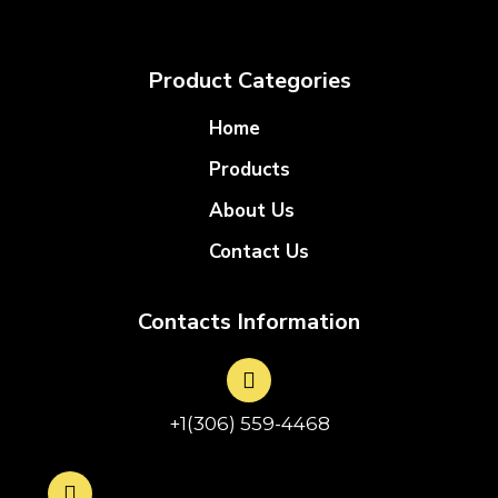
Product Categories
Home
Products
About Us
Contact Us
Contacts Information
+1(306) 559-4468