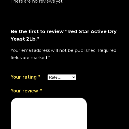
There are no reviews yet.
Be the first to review “Red Star Active Dry
Yeast 2Lb.”
Your email address will not be published.
Required
fields are marked
*
Your rating
*
Your review
*