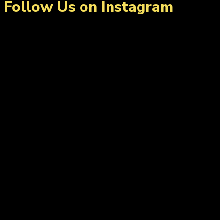
Follow Us on Instagram