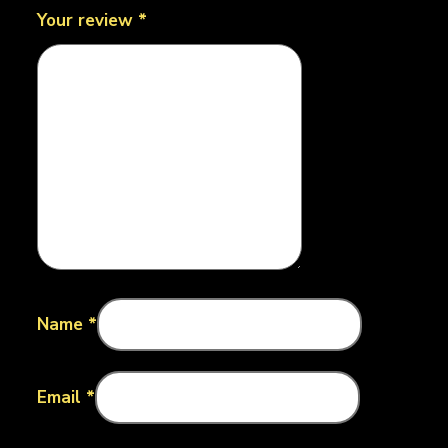
Your review
*
Name
*
Email
*