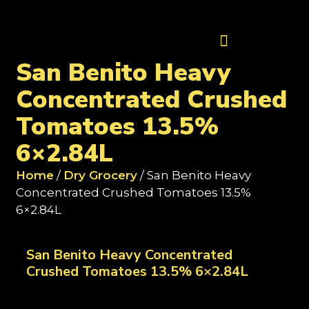
Contact Us
San Benito Heavy
Concentrated Crushed
Tomatoes 13.5%
6×2.84L
Home
/
Dry Grocery
/ San Benito Heavy
Concentrated Crushed Tomatoes 13.5%
6×2.84L
San Benito Heavy Concentrated
Crushed Tomatoes 13.5% 6×2.84L