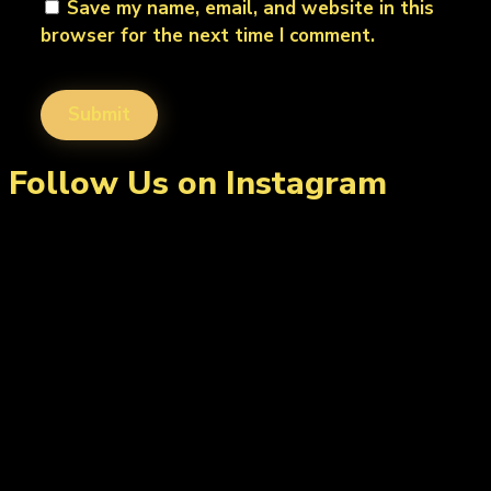
Save my name, email, and website in this
browser for the next time I comment.
Follow Us on Instagram