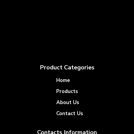
Product Categories
Home
Products
About Us
Contact Us
Contacts Information