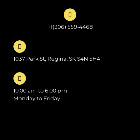
+1(306) 559-4468
1037 Park St, Regina, SK S4N 5H4
10:00 am to 6:00 pm
Monday to Friday