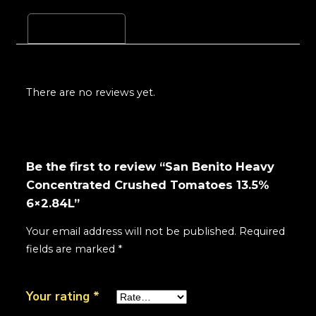
Reviews (0)
There are no reviews yet.
Be the first to review “San Benito Heavy
Concentrated Crushed Tomatoes 13.5%
6×2.84L”
Your email address will not be published.
Required
fields are marked
*
Your rating
*