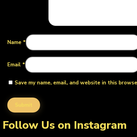
Name
*
Email
*
Save my name, email, and website in this browse
Follow Us on Instagram