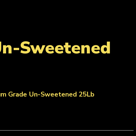
Un-Sweetened
ium Grade Un-Sweetened 25Lb