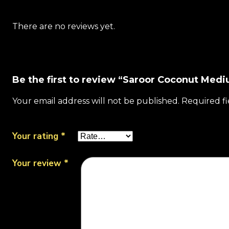
There are no reviews yet.
Be the first to review “Saroor Coconut Me
Your email address will not be published.
Required f
Your rating
*
Your review
*