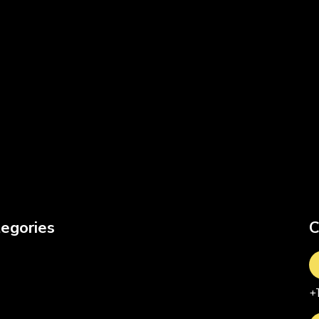
egories
C
+