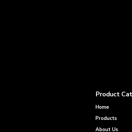
Product Cat
Home
Products
About Us