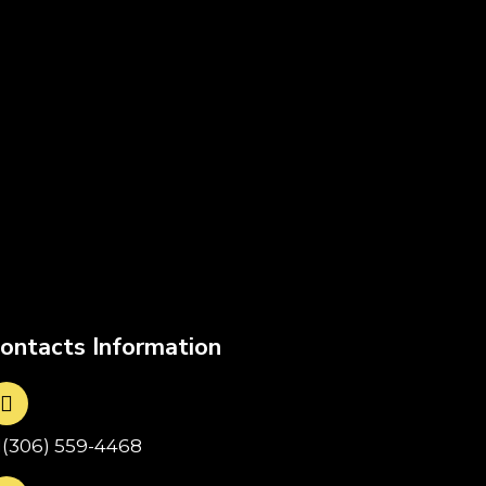
ontacts Information
1(306) 559-4468