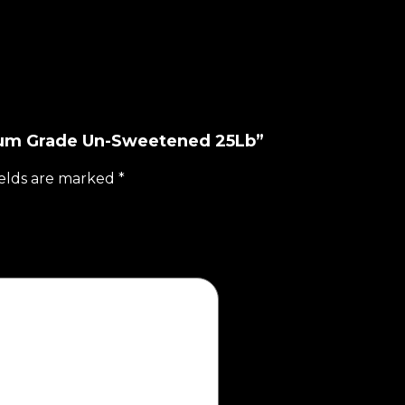
dium Grade Un-Sweetened 25Lb”
ields are marked
*