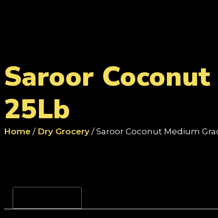
Saroor Coconut
25Lb
Home
/
Dry Grocery
/ Saroor Coconut Medium Gr
Reviews (0)