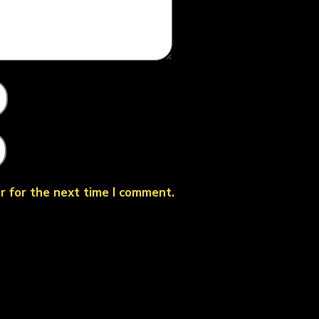
r for the next time I comment.