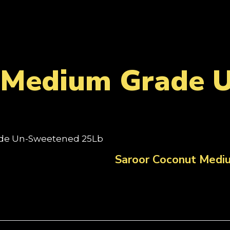
 Medium Grade 
ade Un-Sweetened 25Lb
Saroor Coconut Med