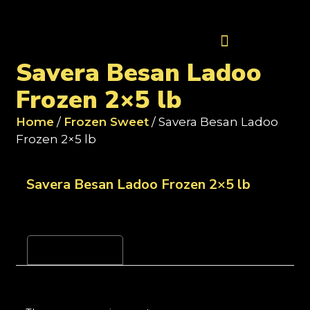
Contact Us
Savera Besan Ladoo
Frozen 2×5 lb
Home
/
Frozen Sweet
/ Savera Besan Ladoo
Frozen 2×5 lb
Savera Besan Ladoo Frozen 2×5 lb
Reviews (0)