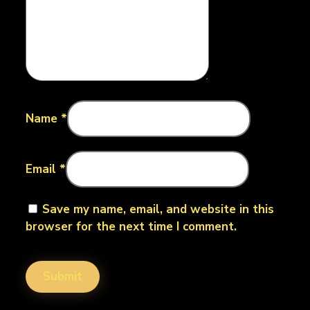
Name
*
Email
*
Save my name, email, and website in this
browser for the next time I comment.