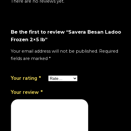
There are no reviews yet.
Be the first to review “Savera Besan Ladoo
Frozen 2×5 lb”
Your email address will not be published.
Required
fields are marked
*
Your rating
*
Your review
*