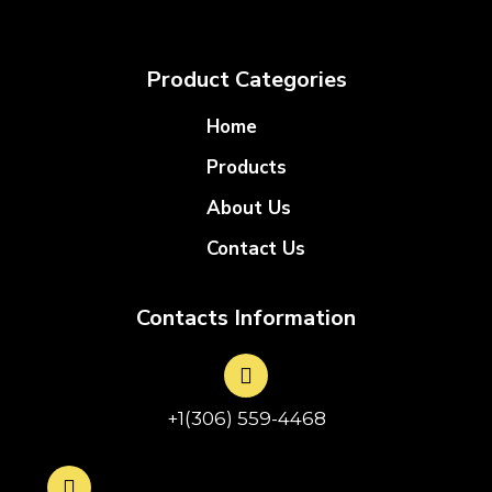
Product Categories
Home
Products
About Us
Contact Us
Contacts Information
+1(306) 559-4468