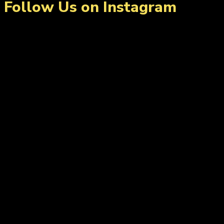
Follow Us on Instagram