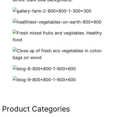
Product Categories