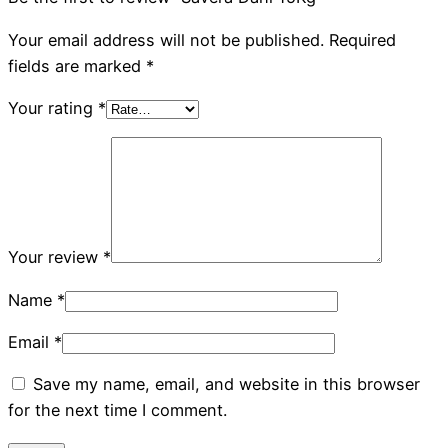
Your email address will not be published.
Required
fields are marked
*
Your rating
*
Your review
*
Name
*
Email
*
Save my name, email, and website in this browser
for the next time I comment.