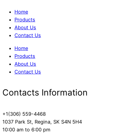
Home
Products
About Us
Contact Us
Home
Products
About Us
Contact Us
Contacts Information
+1(306) 559-4468
1037 Park St, Regina, SK S4N 5H4
10:00 am to 6:00 pm