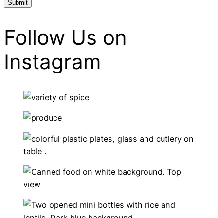
Follow Us on
Instagram