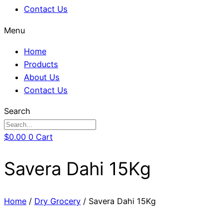
Contact Us
Menu
Home
Products
About Us
Contact Us
Search
$
0.00
0
Cart
Savera Dahi 15Kg
Home
/
Dry Grocery
/ Savera Dahi 15Kg