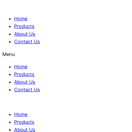
Home
Products
About Us
Contact Us
Menu
Home
Products
About Us
Contact Us
Home
Products
About Us