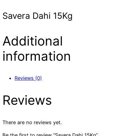
Savera Dahi 15Kg
Additional
information
Reviews (0)
Reviews
There are no reviews yet.
Be the first to review “Savera Dahi 15Kg”