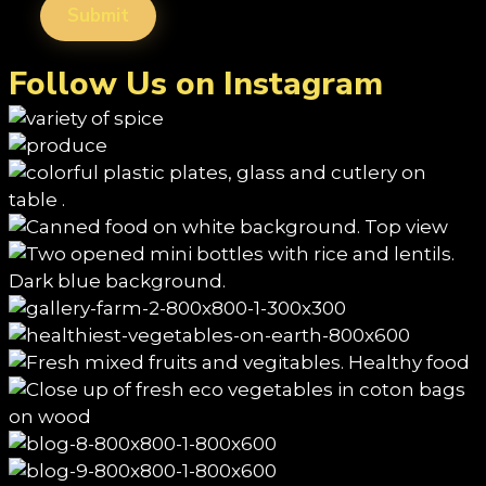
Follow Us on Instagram