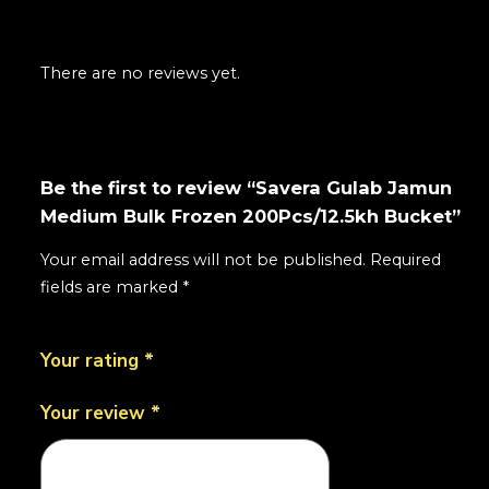
There are no reviews yet.
Be the first to review “Savera Gulab Jamun
Medium Bulk Frozen 200Pcs/12.5kh Bucket”
Your email address will not be published.
Required
fields are marked
*
Your rating
*
Your review
*