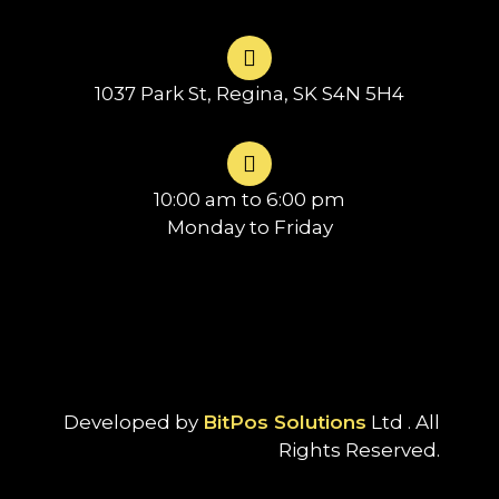
1037 Park St, Regina, SK S4N 5H4
10:00 am to 6:00 pm
Monday to Friday
Developed by
BitPos Solutions
Ltd . All
Rights Reserved.