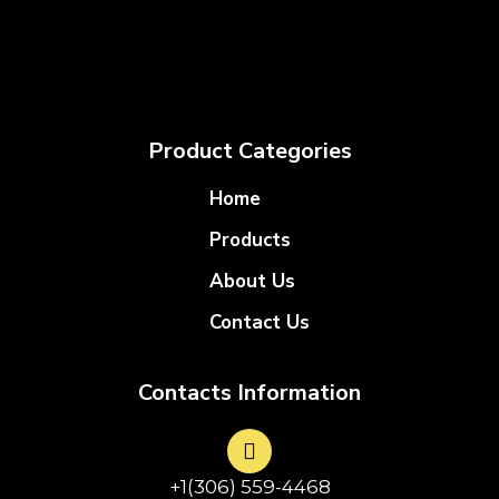
Product Categories
Home
Products
About Us
Contact Us
Contacts Information
+1(306) 559-4468