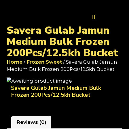
Contact Us
Savera Gulab Jamun
Medium Bulk Frozen
200Pcs/12.5kh Bucket
Home
/
Frozen Sweet
/ Savera Gulab Jamun
Medium Bulk Frozen 200Pcs/12.5kh Bucket
Savera Gulab Jamun Medium Bulk
Frozen 200Pcs/12.5kh Bucket
Reviews (0)