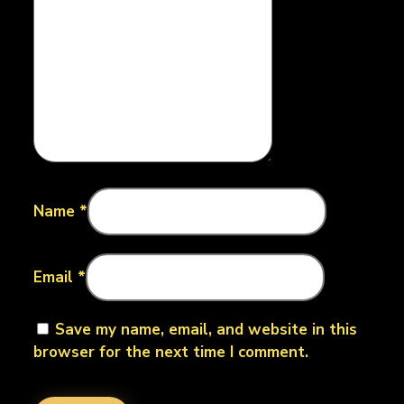
Name
*
Email
*
Save my name, email, and website in this
browser for the next time I comment.