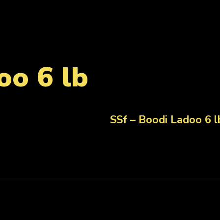
oo 6 lb
SSf – Boodi Ladoo 6 l