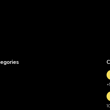
egories
C
+
1