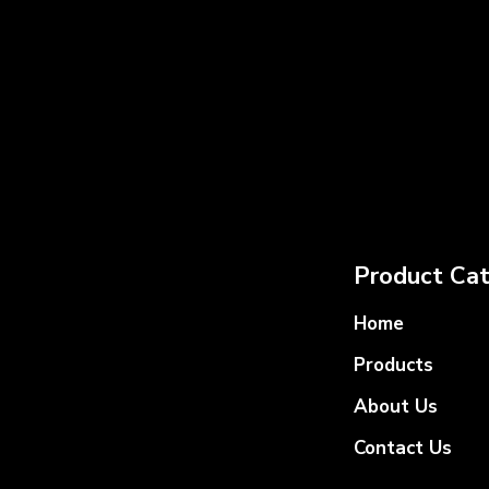
Product Cat
Home
Products
About Us
Contact Us