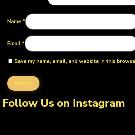
Name
*
Email
*
Save my name, email, and website in this browse
Follow Us on Instagram