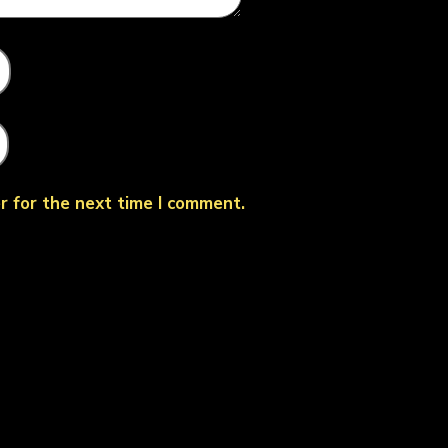
r for the next time I comment.