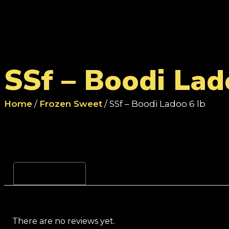
SSf – Boodi Lad
Home
/
Frozen Sweet
/ SSf – Boodi Ladoo 6 lb
Reviews (0)
There are no reviews yet.