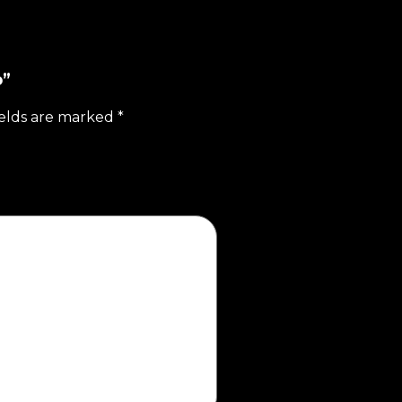
b”
ields are marked
*