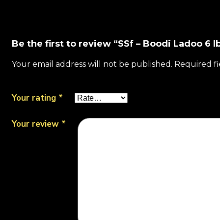
Be the first to review “SSf – Boodi Ladoo 6 l
Your email address will not be published.
Required f
Your rating
*
Your review
*