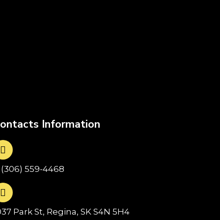
ontacts Information
1(306) 559-4468
037 Park St, Regina, SK S4N 5H4