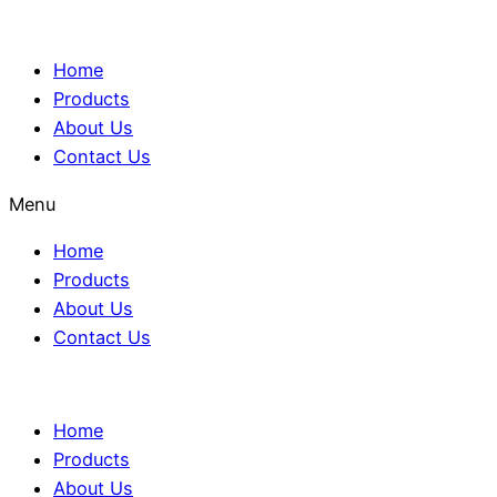
Home
Products
About Us
Contact Us
Menu
Home
Products
About Us
Contact Us
Home
Products
About Us