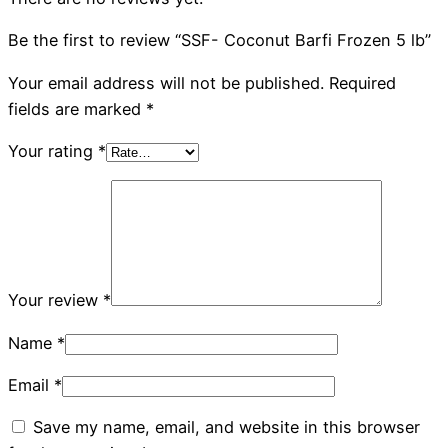
Be the first to review “SSF- Coconut Barfi Frozen 5 lb”
Your email address will not be published.
Required
fields are marked
*
Your rating
*
Your review
*
Name
*
Email
*
Save my name, email, and website in this browser