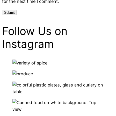
for the next time I comment.
Follow Us on
Instagram