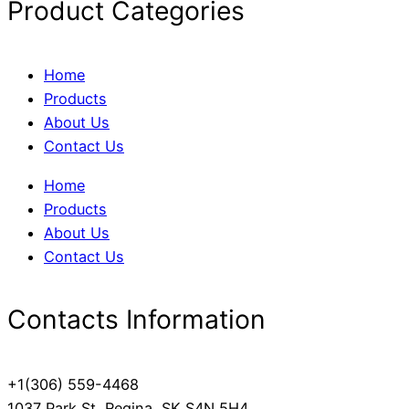
Product Categories
Home
Products
About Us
Contact Us
Home
Products
About Us
Contact Us
Contacts Information
+1(306) 559-4468
1037 Park St, Regina, SK S4N 5H4