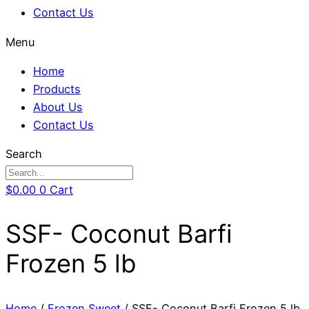
Contact Us
Menu
Home
Products
About Us
Contact Us
Search
$
0.00
0
Cart
SSF- Coconut Barfi
Frozen 5 lb
Home
/
Frozen Sweet
/ SSF- Coconut Barfi Frozen 5 lb