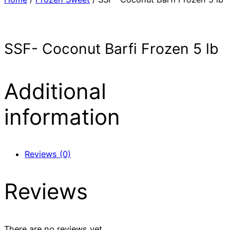
SSF- Coconut Barfi Frozen 5 lb
Additional
information
Reviews (0)
Reviews
There are no reviews yet.