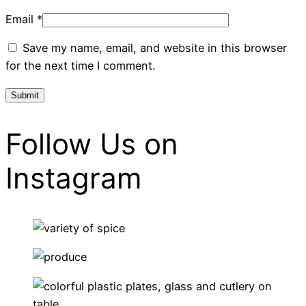
Email
*
Save my name, email, and website in this browser
for the next time I comment.
Follow Us on
Instagram