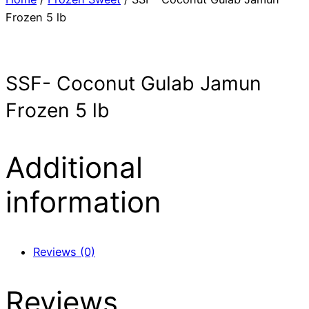
Frozen 5 lb
SSF- Coconut Gulab Jamun
Frozen 5 lb
Additional
information
Reviews (0)
Reviews