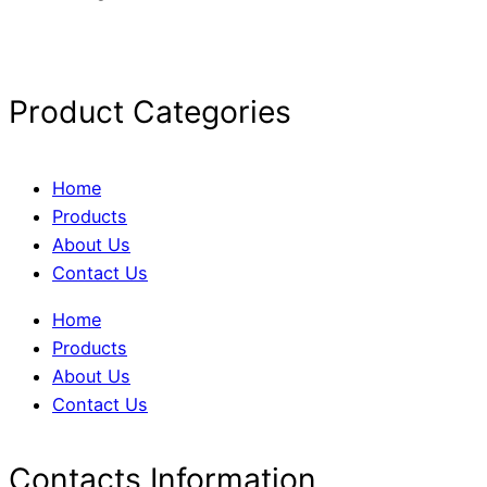
Product Categories
Home
Products
About Us
Contact Us
Home
Products
About Us
Contact Us
Contacts Information