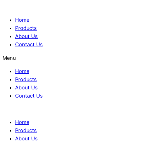
Home
Products
About Us
Contact Us
Menu
Home
Products
About Us
Contact Us
Home
Products
About Us