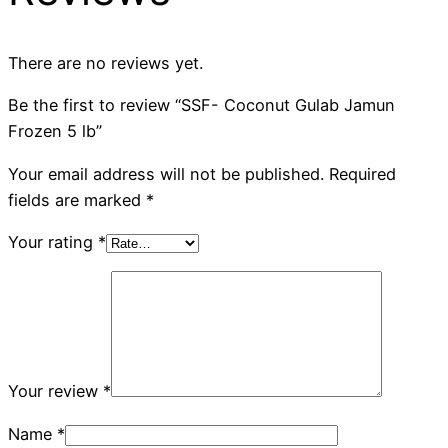
There are no reviews yet.
Be the first to review “SSF- Coconut Gulab Jamun
Frozen 5 lb”
Your email address will not be published.
Required
fields are marked
*
Your rating
*
Your review
*
Name
*