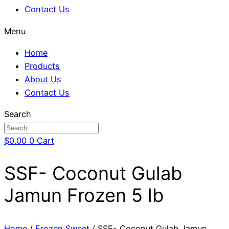
Contact Us
Menu
Home
Products
About Us
Contact Us
Search
$
0.00
0
Cart
SSF- Coconut Gulab
Jamun Frozen 5 lb
Home
/
Frozen Sweet
/ SSF- Coconut Gulab Jamun