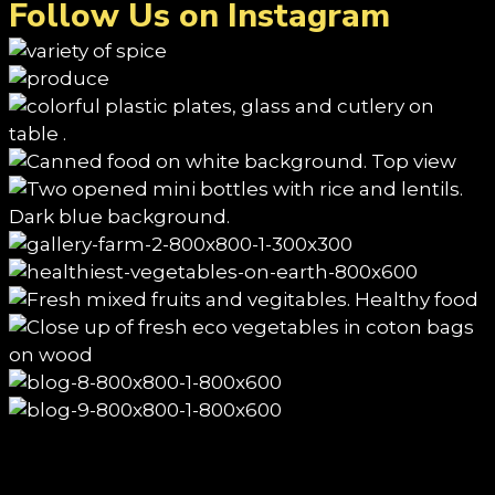
Follow Us on Instagram