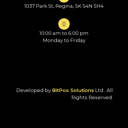
1037 Park St, Regina, SK S4N 5H4
10:00 am to 6:00 pm
Monday to Friday
Developed by
BitPos Solutions
Ltd . All
Rights Reserved.