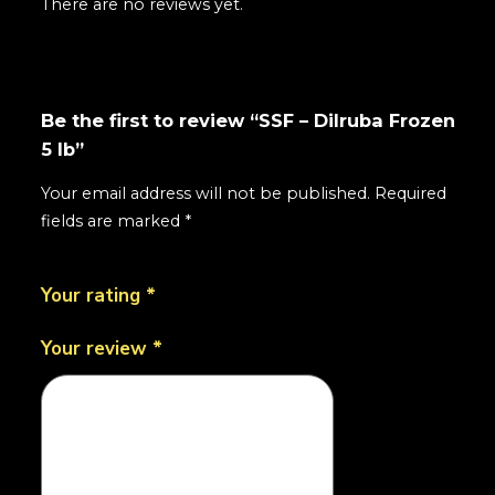
There are no reviews yet.
Be the first to review “SSF – Dilruba Frozen
5 lb”
Your email address will not be published.
Required
fields are marked
*
Your rating
*
Your review
*