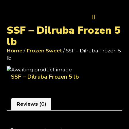
Contact Us
SSF – Dilruba Frozen 5
lb
Home
/
Frozen Sweet
/ SSF – Dilruba Frozen 5
lb
SSF – Dilruba Frozen 5 lb
Reviews (0)