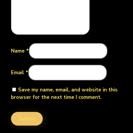
Name
*
Email
*
Save my name, email, and website in this
browser for the next time I comment.