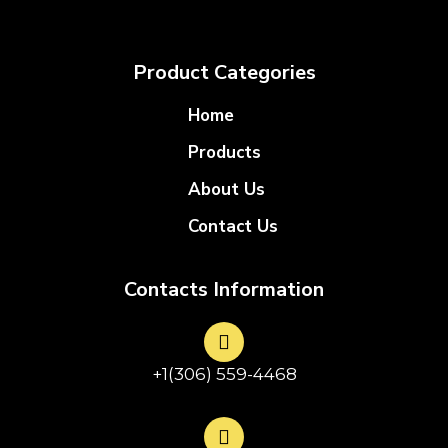
Product Categories
Home
Products
About Us
Contact Us
Contacts Information
+1(306) 559-4468