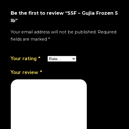
Be the first to review “SSF – Gujia Frozen 5
lb”
Your email address will not be published.
Required
fields are marked
*
Your rating
*
Your review
*