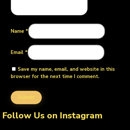
Name
*
Email
*
Save my name, email, and website in this
browser for the next time I comment.
Follow Us on Instagram