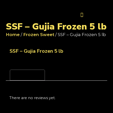
Contact Us
SSF – Gujia Frozen 5 lb
Home
/
Frozen Sweet
/ SSF – Gujia Frozen 5 lb
SSF – Gujia Frozen 5 lb
Reviews (0)
There are no reviews yet.