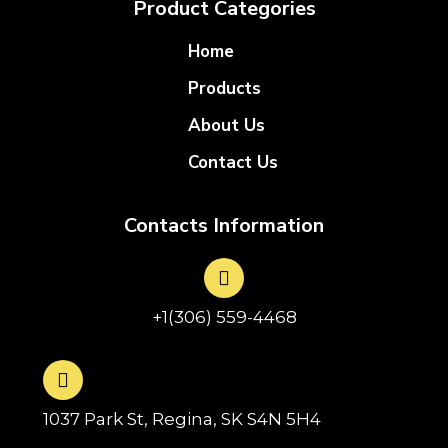
Product Categories
Home
Products
About Us
Contact Us
Contacts Information
+1(306) 559-4468
1037 Park St, Regina, SK S4N 5H4