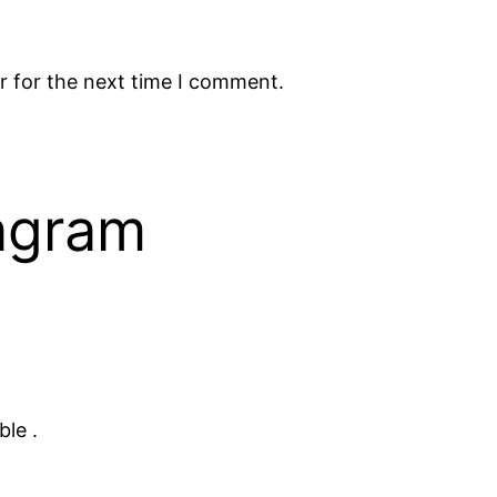
r for the next time I comment.
tagram