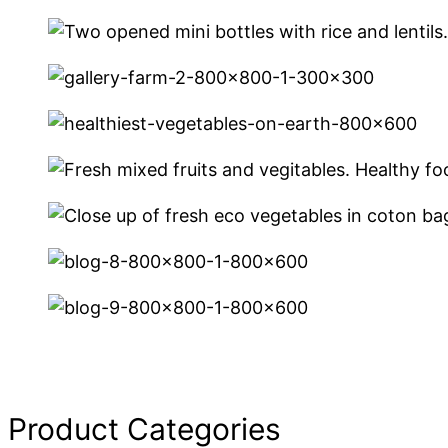
Product Categories