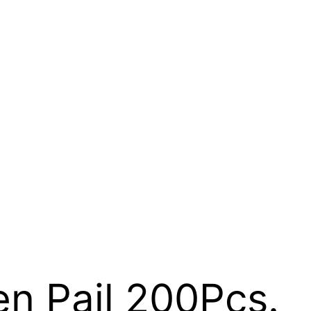
n Pail 200Pcs.