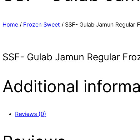
Home
/
Frozen Sweet
/ SSF- Gulab Jamun Regular F
SSF- Gulab Jamun Regular Froz
Additional informa
Reviews (0)