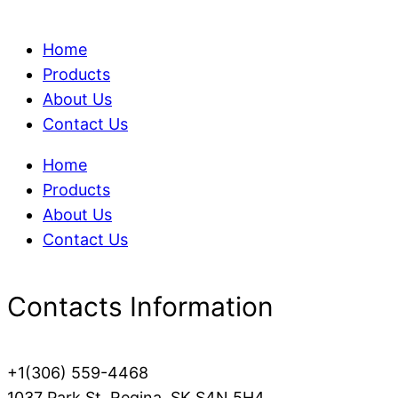
Home
Products
About Us
Contact Us
Home
Products
About Us
Contact Us
Contacts Information
+1(306) 559-4468
1037 Park St, Regina, SK S4N 5H4