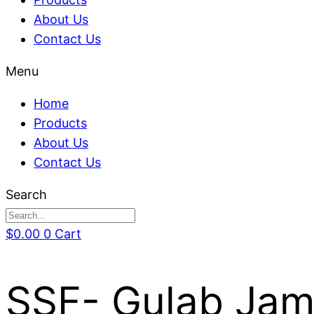
About Us
Contact Us
Menu
Home
Products
About Us
Contact Us
Search
$
0.00
0
Cart
SSF- Gulab Jamu