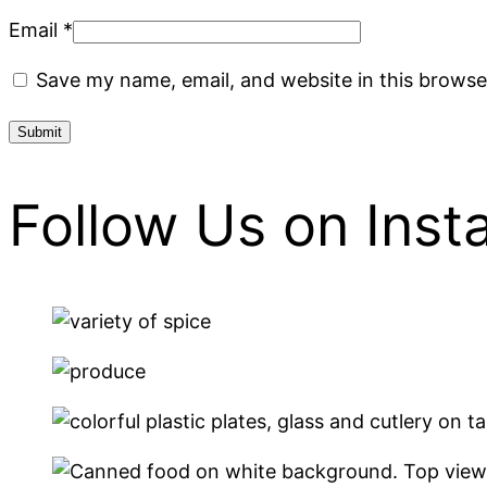
Email
*
Save my name, email, and website in this browse
Follow Us on Ins