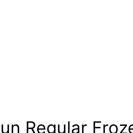
n Regular Froze