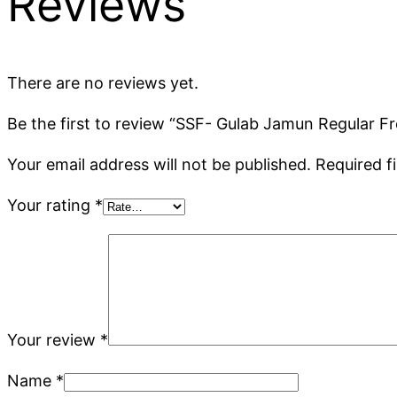
Reviews
There are no reviews yet.
Be the first to review “SSF- Gulab Jamun Regular Fr
Your email address will not be published.
Required f
Your rating
*
Your review
*
Name
*