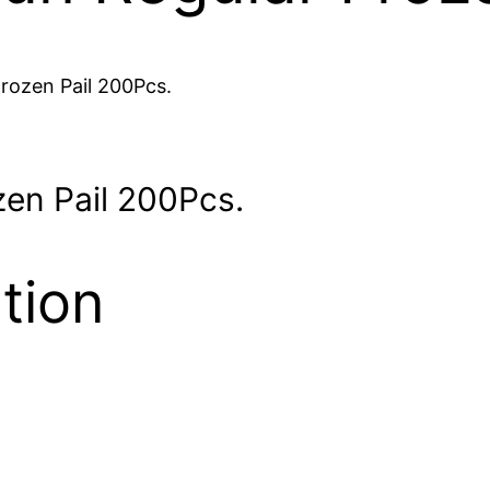
rozen Pail 200Pcs.
en Pail 200Pcs.
tion