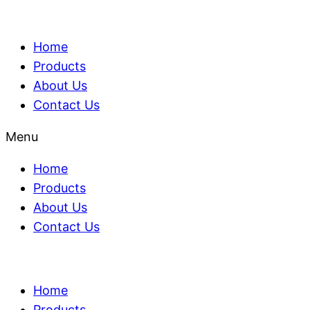
Home
Products
About Us
Contact Us
Menu
Home
Products
About Us
Contact Us
Home
Products