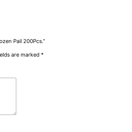
ozen Pail 200Pcs.”
ields are marked
*