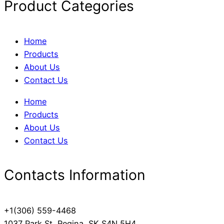
Product Categories
Home
Products
About Us
Contact Us
Home
Products
About Us
Contact Us
Contacts Information
+1(306) 559-4468
1037 Park St, Regina, SK S4N 5H4