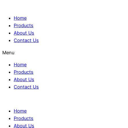
Home
Products
About Us
Contact Us
Menu
Home
Products
About Us
Contact Us
Home
Products
About Us