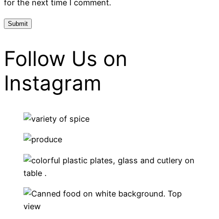
for the next time I comment.
Follow Us on
Instagram