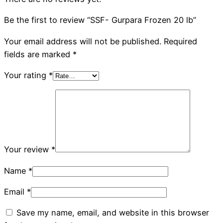
Be the first to review “SSF- Gurpara Frozen 20 lb”
Your email address will not be published.
Required
fields are marked
*
Your rating
*
Your review
*
Name
*
Email
*
Save my name, email, and website in this browser