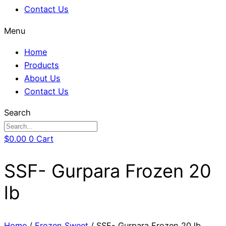
Contact Us
Menu
Home
Products
About Us
Contact Us
Search
$
0.00
0
Cart
SSF- Gurpara Frozen 20
lb
Home
/
Frozen Sweet
/ SSF- Gurpara Frozen 20 lb