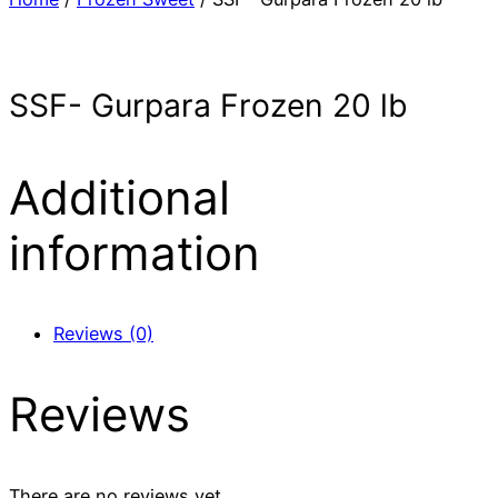
SSF- Gurpara Frozen 20 lb
Additional
information
Reviews (0)
Reviews
There are no reviews yet.