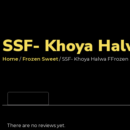
SSF- Khoya Hal
Home
/
Frozen Sweet
/ SSF- Khoya Halwa FFrozen 
Reviews (0)
There are no reviews yet.