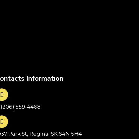
ontacts Information
1(306) 559-4468
037 Park St, Regina, SK S4N 5H4