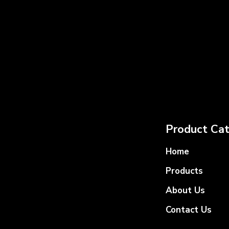
Product Cat
Home
Products
About Us
Contact Us