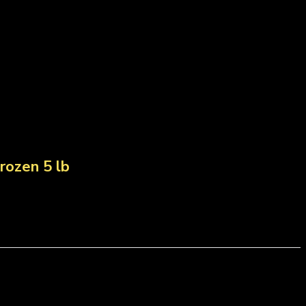
rozen 5 lb