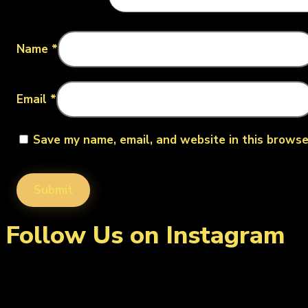
Name
*
Email
*
Save my name, email, and website in this browse
Follow Us on Instagram