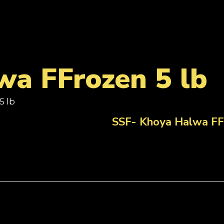
wa FFrozen 5 lb
5 lb
SSF- Khoya Halwa FF