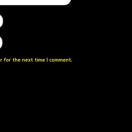
r for the next time I comment.