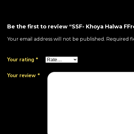
Be the first to review “SSF- Khoya Halwa FFr
Your email address will not be published.
Required f
Your rating
*
Your review
*