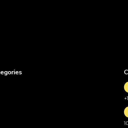
egories
C
+
1