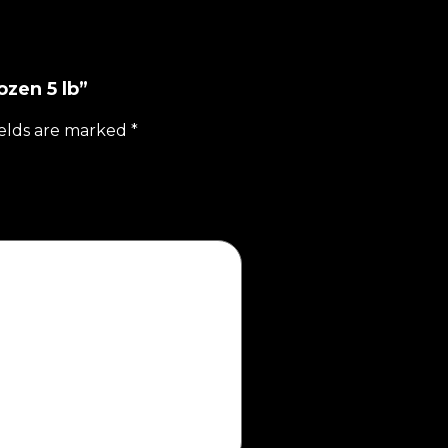
ozen 5 lb”
ields are marked
*