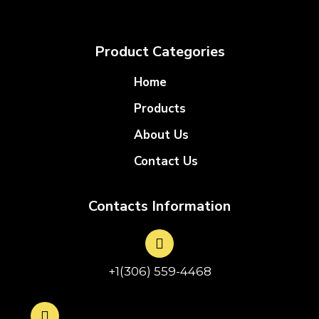
Product Categories
Home
Products
About Us
Contact Us
Contacts Information
+1(306) 559-4468