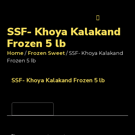
Contact Us
SSF- Khoya Kalakand
Frozen 5 lb
Home
/
Frozen Sweet
/ SSF- Khoya Kalakand
Frozen 5 lb
SSF- Khoya Kalakand Frozen 5 lb
Reviews (0)