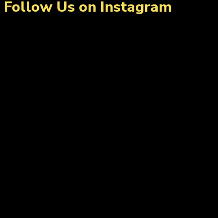
Follow Us on Instagram