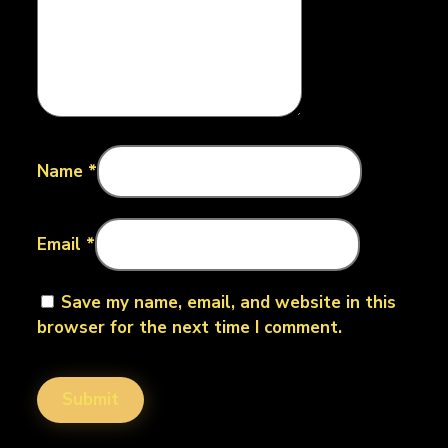
Name
*
Email
*
Save my name, email, and website in this
browser for the next time I comment.