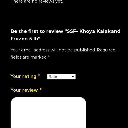
There are no reviews yet.
Be the first to review “SSF- Khoya Kalakand
Frozen 5 lb”
Your email address will not be published.
Required
fields are marked
*
Your rating
*
Your review
*