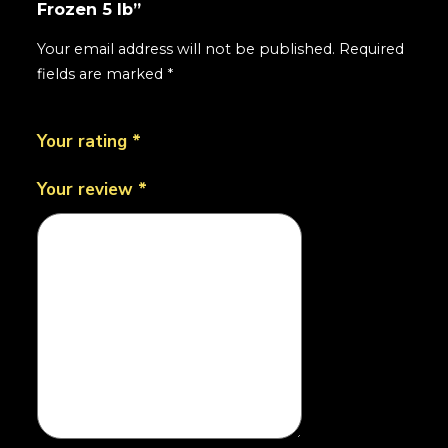
Frozen 5 lb”
Your email address will not be published.
Required
fields are marked
*
Your rating
*
Your review
*