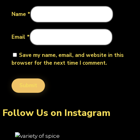
Name
*
Email
*
Save my name, email, and website in this
browser for the next time I comment.
Follow Us on Instagram