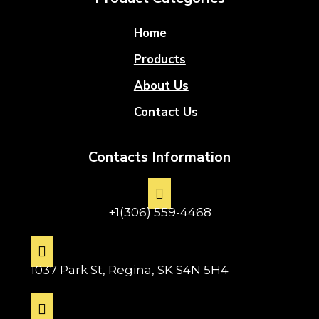
Home
Products
About Us
Contact Us
Contacts Information
+1(306) 559-4468
1037 Park St, Regina, SK S4N 5H4