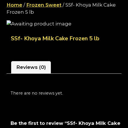
Home
/
Frozen Sweet
/ SSf- Khoya Milk Cake
Frozen 5 lb
SSf- Khoya Milk Cake Frozen 5 lb
Reviews (0)
There are no reviews yet.
Be the first to review “SSf- Khoya Milk Cake