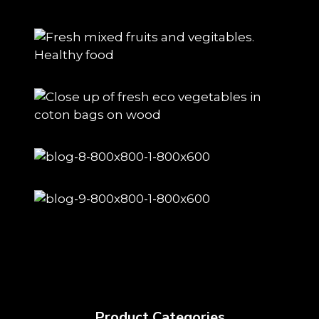
Product Categories