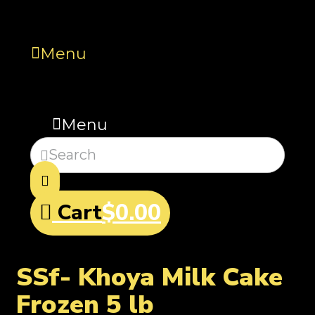
Menu
Menu
Search
$
0.00
Cart
SSf- Khoya Milk Cake
Frozen 5 lb