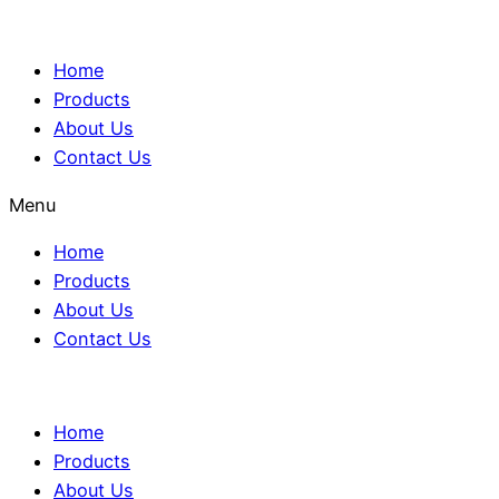
Home
Products
About Us
Contact Us
Menu
Home
Products
About Us
Contact Us
Home
Products
About Us