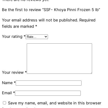
Be the first to review “SSF- Khoya Pinni Frozen 5 lb”
Your email address will not be published.
Required
fields are marked
*
Your rating
*
Your review
*
Name
*
Email
*
Save my name, email, and website in this browser