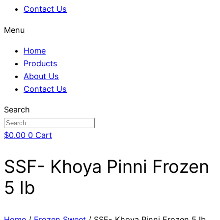
Contact Us
Menu
Home
Products
About Us
Contact Us
Search
$
0.00
0
Cart
SSF- Khoya Pinni Frozen
5 lb
Home
/
Frozen Sweet
/ SSF- Khoya Pinni Frozen 5 lb