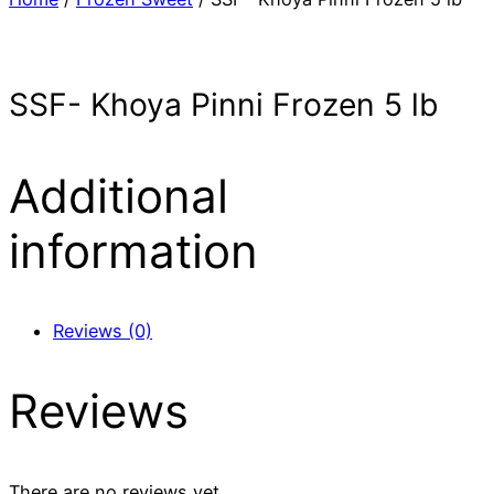
SSF- Khoya Pinni Frozen 5 lb
Additional
information
Reviews (0)
Reviews
There are no reviews yet.