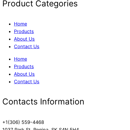
Product Categories
Home
Products
About Us
Contact Us
Home
Products
About Us
Contact Us
Contacts Information
+1(306) 559-4468
1037 Park St, Regina, SK S4N 5H4