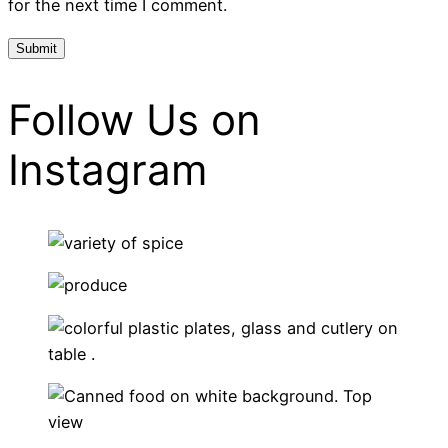
for the next time I comment.
Follow Us on
Instagram