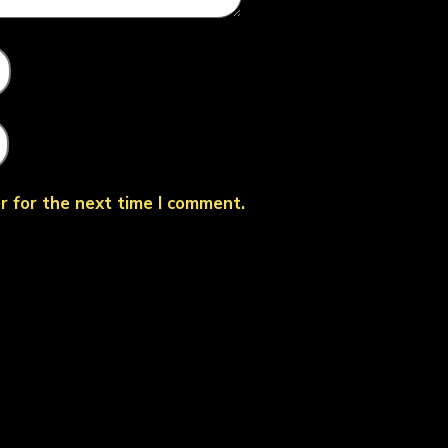
r for the next time I comment.