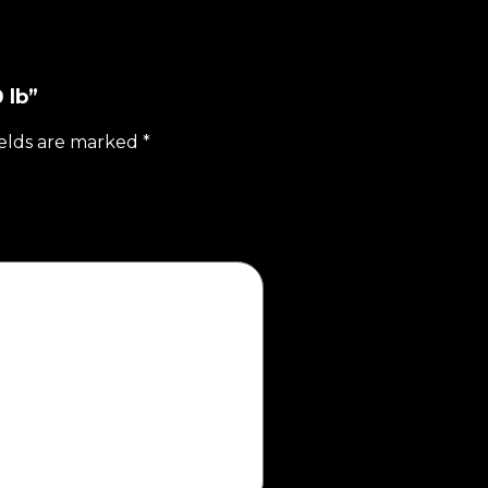
 lb”
ields are marked
*