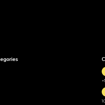
egories
C
+
1