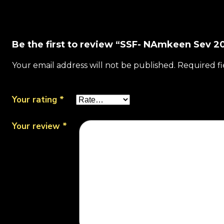
Be the first to review “SSF- NAmkeen Sev 20
Your email address will not be published.
Required f
Your rating
*
Your review
*