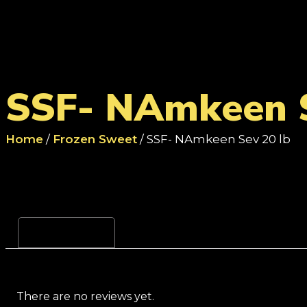
SSF- NAmkeen S
Home
/
Frozen Sweet
/ SSF- NAmkeen Sev 20 lb
Reviews (0)
There are no reviews yet.