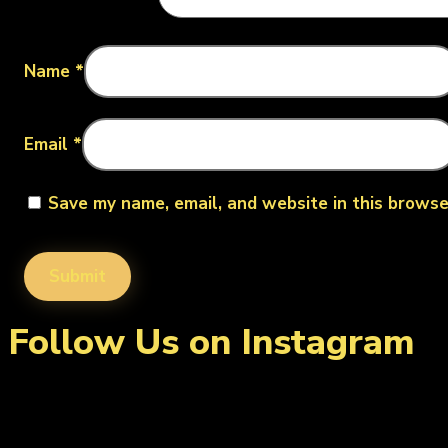
Name
*
Email
*
Save my name, email, and website in this browse
Follow Us on Instagram