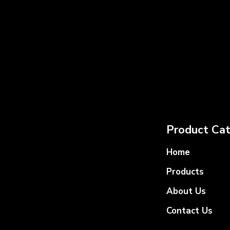
Product Cat
Home
Products
About Us
Contact Us