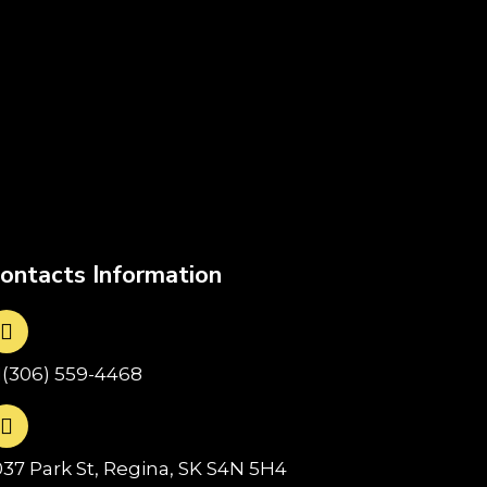
ontacts Information
1(306) 559-4468
037 Park St, Regina, SK S4N 5H4