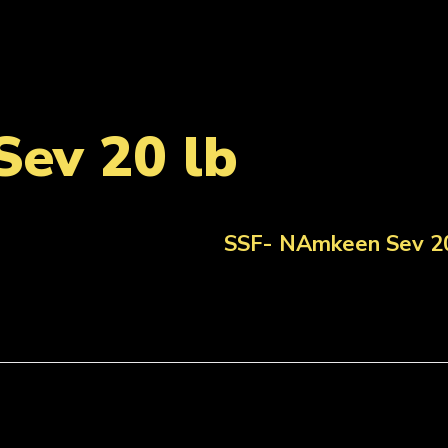
ev 20 lb
SSF- NAmkeen Sev 20