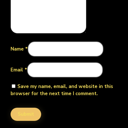
Name
*
Email
*
Save my name, email, and website in this
browser for the next time I comment.