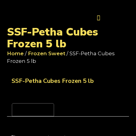
Contact Us
SSF-Petha Cubes
Frozen 5 lb
Home
/
Frozen Sweet
/ SSF-Petha Cubes
Frozen 5 lb
SSF-Petha Cubes Frozen 5 lb
Reviews (0)