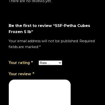
There are no reviews yet.
Be the first to review “SSF-Petha Cubes
Frozen 5 lb”
Your email address will not be published.
Required
fields are marked
*
Your rating
*
Your review
*