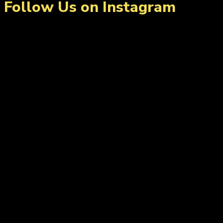
Follow Us on Instagram