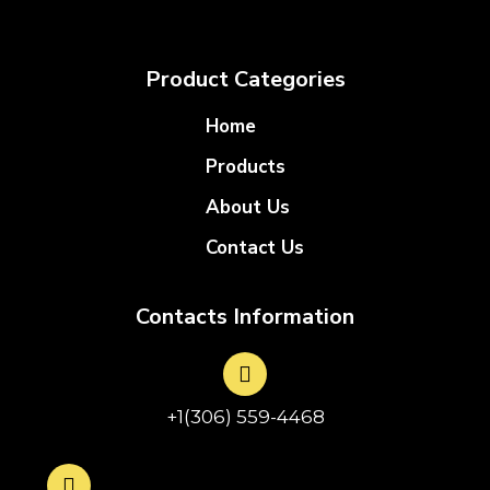
Product Categories
Home
Products
About Us
Contact Us
Contacts Information
+1(306) 559-4468