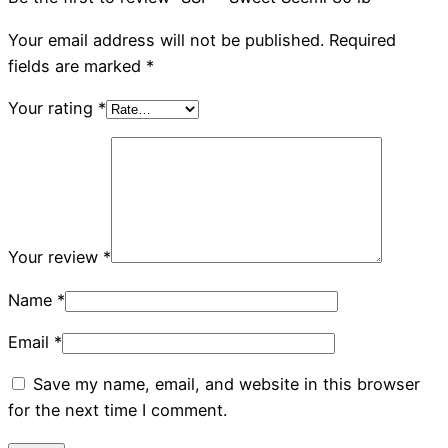
Your email address will not be published.
Required
fields are marked
*
Your rating
*
Your review
*
Name
*
Email
*
Save my name, email, and website in this browser
for the next time I comment.