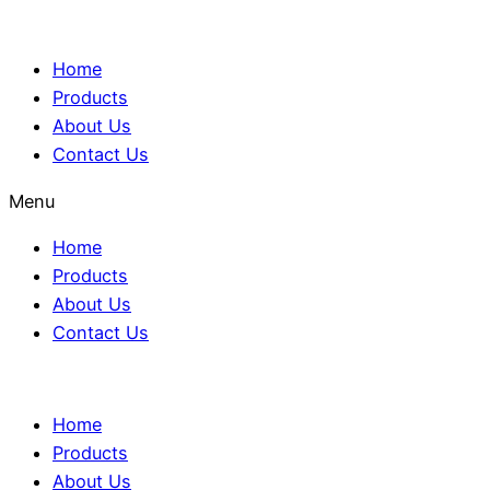
Home
Products
About Us
Contact Us
Menu
Home
Products
About Us
Contact Us
Home
Products
About Us