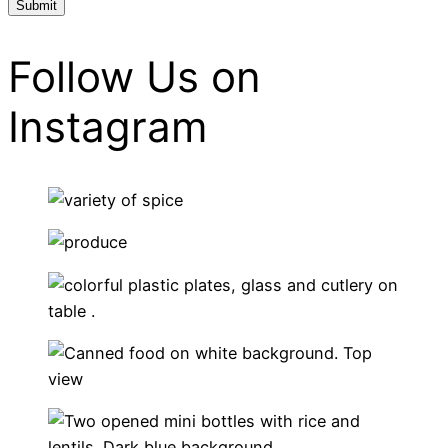
Follow Us on
Instagram