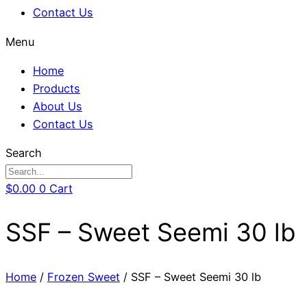
Contact Us
Menu
Home
Products
About Us
Contact Us
Search
$
0.00
0
Cart
SSF – Sweet Seemi 30 lb
Home
/
Frozen Sweet
/ SSF – Sweet Seemi 30 lb