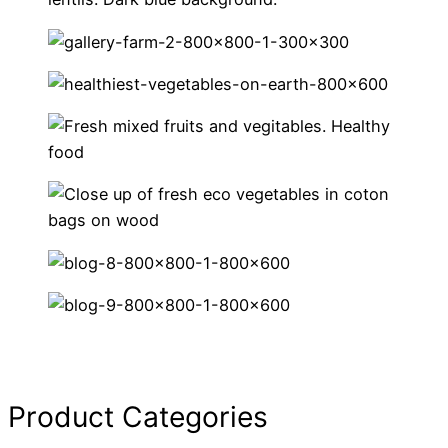
Product Categories