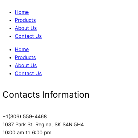
Home
Products
About Us
Contact Us
Home
Products
About Us
Contact Us
Contacts Information
+1(306) 559-4468
1037 Park St, Regina, SK S4N 5H4
10:00 am to 6:00 pm