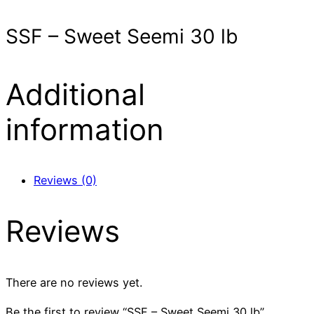
SSF – Sweet Seemi 30 lb
Additional
information
Reviews (0)
Reviews
There are no reviews yet.
Be the first to review “SSF – Sweet Seemi 30 lb”