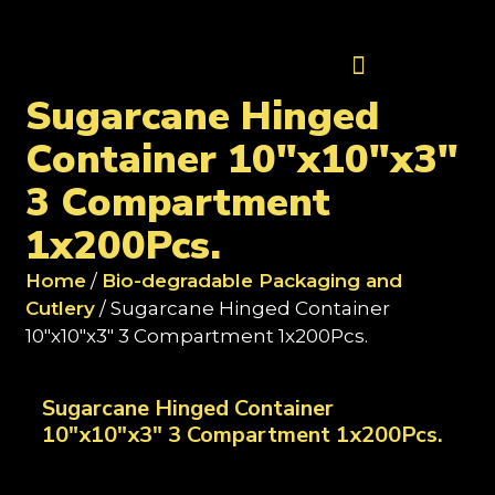
Contact Us
Sugarcane Hinged
Container 10"x10"x3"
3 Compartment
1x200Pcs.
Home
/
Bio-degradable Packaging and
Cutlery
/ Sugarcane Hinged Container
10"x10"x3" 3 Compartment 1x200Pcs.
Sugarcane Hinged Container
10"x10"x3" 3 Compartment 1x200Pcs.