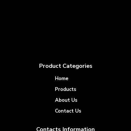
Product Categories
Home
Products
About Us
Contact Us
Contacts Information