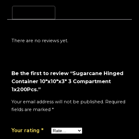
Reviews (0)
There are no reviews yet.
Be the first to review “Sugarcane Hinged
Container 10"x10"x3" 3 Compartment
1x200Pcs.”
Your email address will not be published.
Required
fields are marked
*
Your rating
*