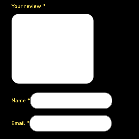
Your review
*
Name
*
Email
*