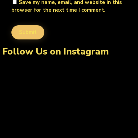
Save my name, email, and website in this
browser for the next time I comment.
Follow Us on Instagram