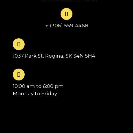
+1(306) 559-4468
1037 Park St, Regina, SK S4N 5H4
10:00 am to 6:00 pm
Monday to Friday