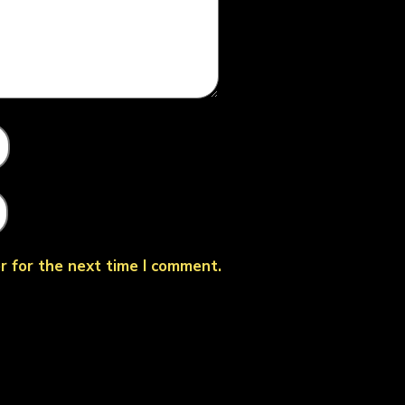
r for the next time I comment.