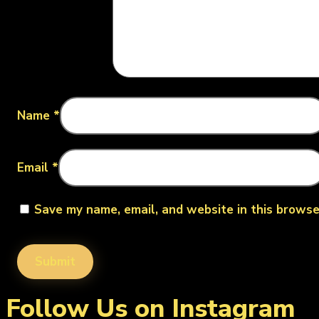
Name
*
Email
*
Save my name, email, and website in this browse
Follow Us on Instagram