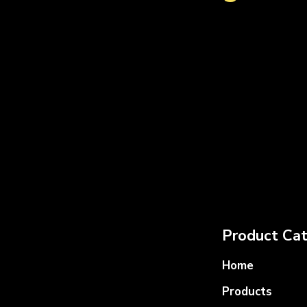
Product Cat
Home
Products