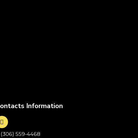
ontacts Information
1(306) 559-4468