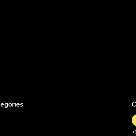
egories
C
+