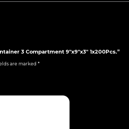
ontainer 3 Compartment 9"x9"x3" 1x200Pcs.”
ields are marked
*