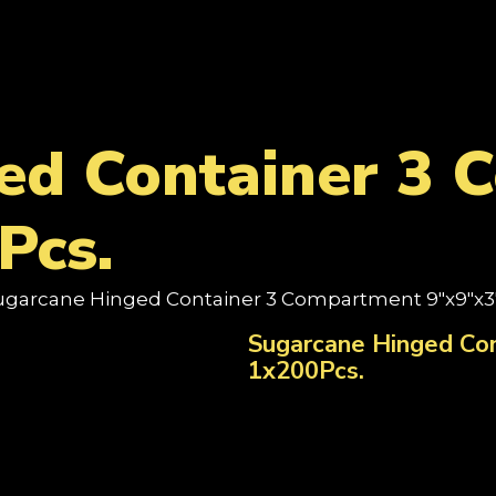
ed Container 3
Pcs.
ugarcane Hinged Container 3 Compartment 9"x9"x3"
Sugarcane Hinged Co
1x200Pcs.