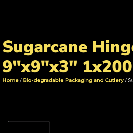
Sugarcane Hing
9"x9"x3" 1x200
Home
/
Bio-degradable Packaging and Cutlery
/ S
Reviews (0)