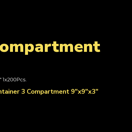
 Compartment
 1x200Pcs.
ntainer 3 Compartment 9"x9"x3"