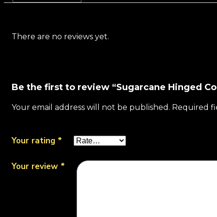
There are no reviews yet.
Be the first to review “Sugarcane Hinged C
Your email address will not be published.
Required f
Your rating
*
Your review
*