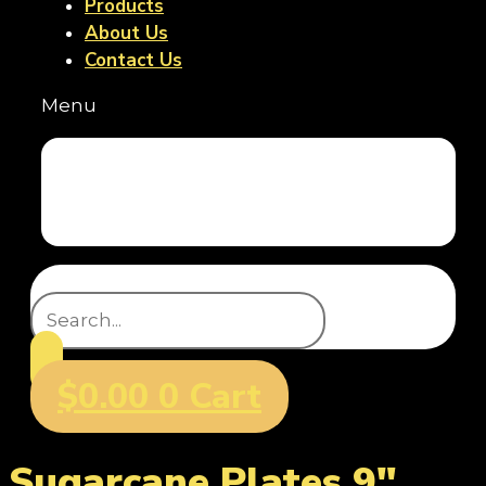
Products
About Us
Contact Us
Menu
Home
Products
About Us
Contact Us
Search
$
0.00
0
Cart
Sugarcane Plates 9"