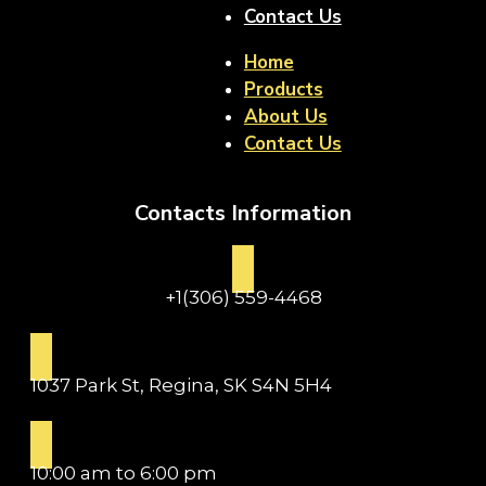
Contact Us
Home
Products
About Us
Contact Us
Contacts Information
+1(306) 559-4468
1037 Park St, Regina, SK S4N 5H4
10:00 am to 6:00 pm