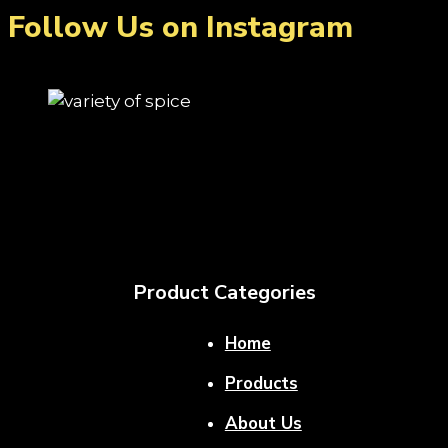
Follow Us on Instagram
Product Categories
Home
Products
About Us