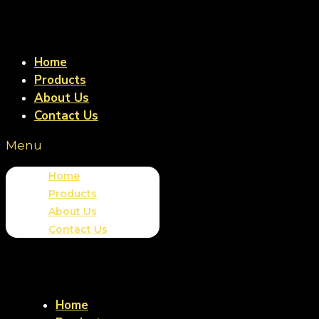
Home
Products
About Us
Contact Us
Menu
Home
Products
About Us
Contact Us
Home