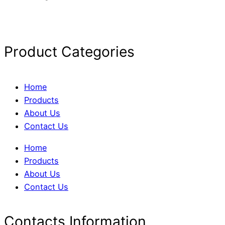
Product Categories
Home
Products
About Us
Contact Us
Home
Products
About Us
Contact Us
Contacts Information