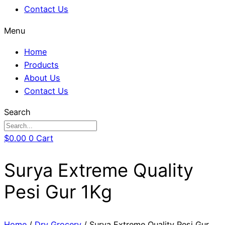
Contact Us
Menu
Home
Products
About Us
Contact Us
Search
$
0.00
0
Cart
Surya Extreme Quality
Pesi Gur 1Kg
Home
/
Dry Grocery
/ Surya Extreme Quality Pesi Gur