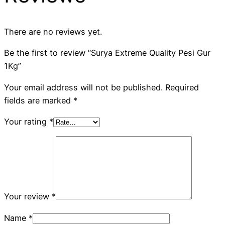
There are no reviews yet.
Be the first to review “Surya Extreme Quality Pesi Gur
1Kg”
Your email address will not be published.
Required
fields are marked
*
Your rating
*
Your review
*
Name
*