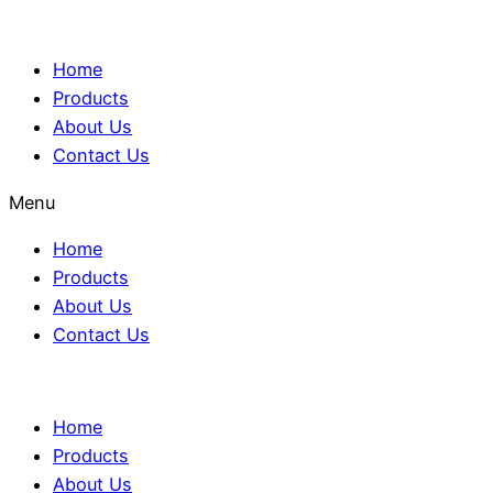
Home
Products
About Us
Contact Us
Menu
Home
Products
About Us
Contact Us
Home
Products
About Us