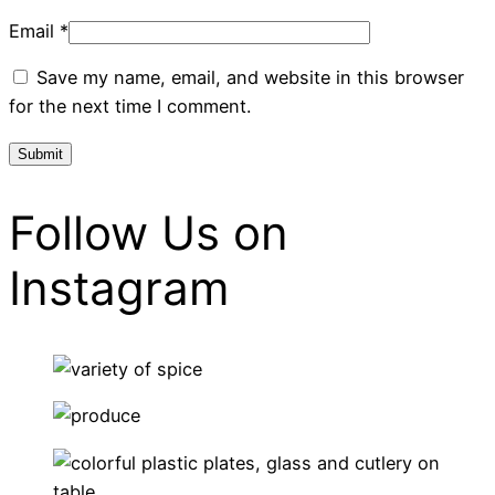
Email
*
Save my name, email, and website in this browser
for the next time I comment.
Follow Us on
Instagram