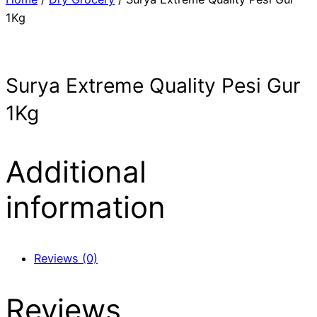
1Kg
Surya Extreme Quality Pesi Gur
1Kg
Additional
information
Reviews (0)
Reviews