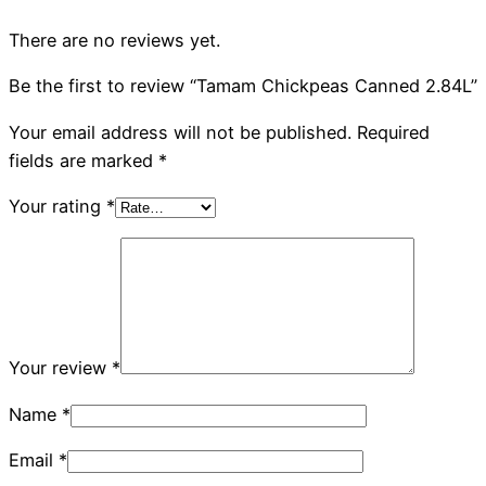
There are no reviews yet.
Be the first to review “Tamam Chickpeas Canned 2.84L”
Your email address will not be published.
Required
fields are marked
*
Your rating
*
Your review
*
Name
*
Email
*