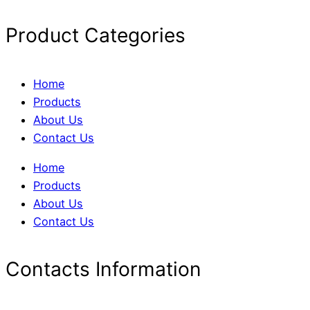
Product Categories
Home
Products
About Us
Contact Us
Home
Products
About Us
Contact Us
Contacts Information