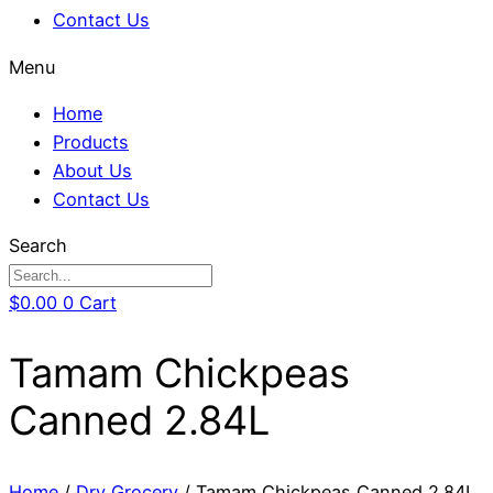
Contact Us
Menu
Home
Products
About Us
Contact Us
Search
$
0.00
0
Cart
Tamam Chickpeas
Canned 2.84L
Home
/
Dry Grocery
/ Tamam Chickpeas Canned 2.84L