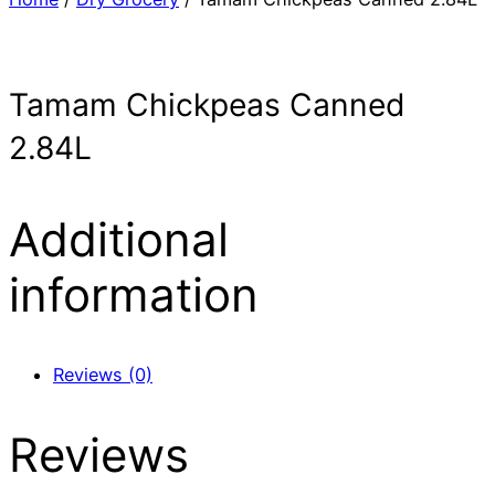
Tamam Chickpeas Canned
2.84L
Additional
information
Reviews (0)
Reviews