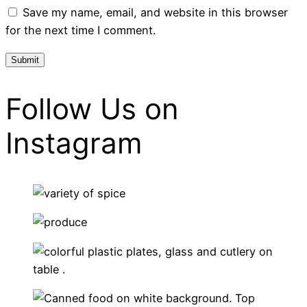
Save my name, email, and website in this browser
for the next time I comment.
Follow Us on
Instagram