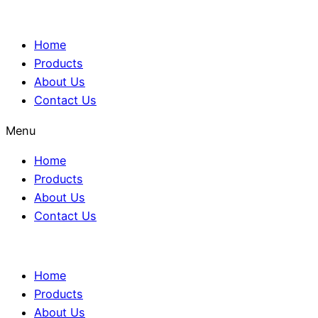
Home
Products
About Us
Contact Us
Menu
Home
Products
About Us
Contact Us
Home
Products
About Us