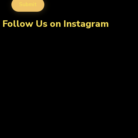
Follow Us on Instagram