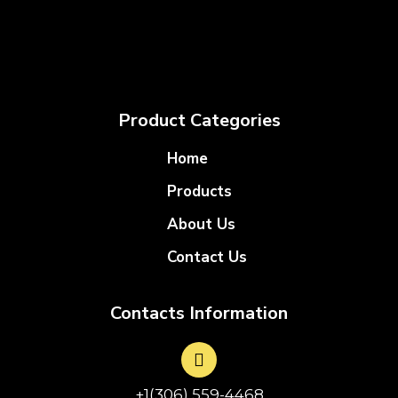
Product Categories
Home
Products
About Us
Contact Us
Contacts Information
+1(306) 559-4468