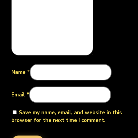
Name
*
Email
*
Save my name, email, and website in this
browser for the next time I comment.