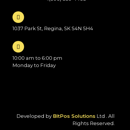
1037 Park St, Regina, SK S4N 5H4
10:00 am to 6:00 pm
Monday to Friday
Developed by
BitPos Solutions
Ltd . All
Rights Reserved.