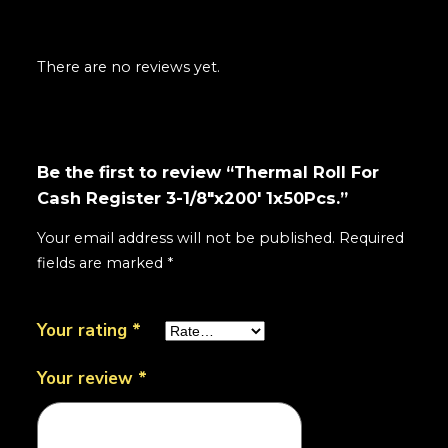
There are no reviews yet.
Be the first to review “Thermal Roll For
Cash Register 3-1/8"x200' 1x50Pcs.”
Your email address will not be published.
Required
fields are marked
*
Your rating
*
Your review
*