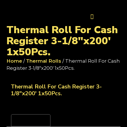
Contact Us
Thermal Roll For Cash
Register 3-1/8"x200'
1x50Pcs.
Home
/
Thermal Rolls
/ Thermal Roll For Cash
Register 3-1/8"x200' 1x50Pcs.
Thermal Roll For Cash Register 3-
1/8"x200' 1x50Pcs.
Reviews (0)