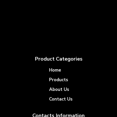
Product Categories
Home
Products
About Us
Contact Us
Contacts Information