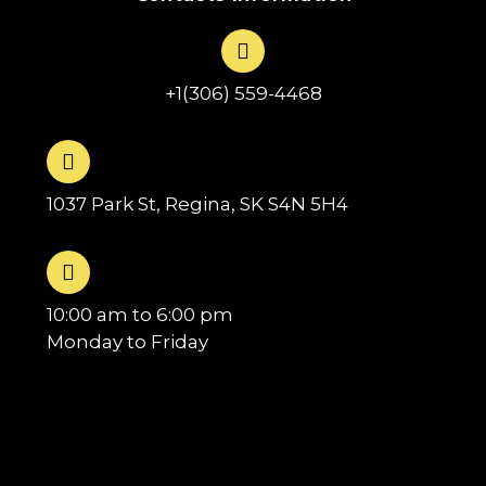
+1(306) 559-4468
1037 Park St, Regina, SK S4N 5H4
10:00 am to 6:00 pm
Monday to Friday