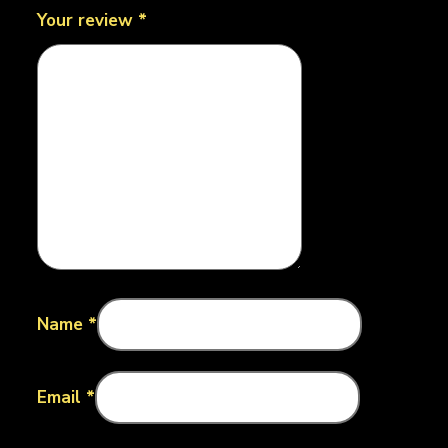
Your review
*
Name
*
Email
*