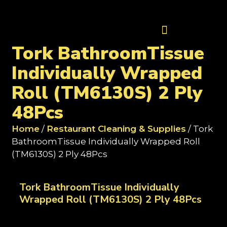
Contact Us
Tork BathroomTissue
Individually Wrapped
Roll (TM6130S) 2 Ply
48Pcs
Home
/
Restaurant Cleaning & Supplies
/ Tork
BathroomTissue Individually Wrapped Roll
(TM6130S) 2 Ply 48Pcs
Tork BathroomTissue Individually
Wrapped Roll (TM6130S) 2 Ply 48Pcs