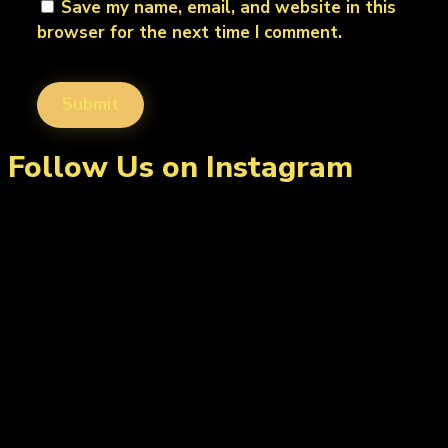
Save my name, email, and website in this
browser for the next time I comment.
Follow Us on Instagram