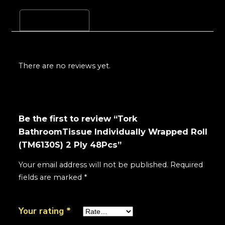
Reviews (0)
There are no reviews yet.
Be the first to review “Tork
BathroomTissue Individually Wrapped Roll
(TM6130S) 2 Ply 48Pcs”
Your email address will not be published.
Required
fields are marked
*
Your rating
*