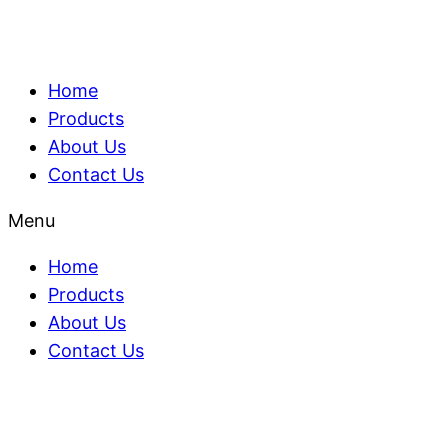
Home
Products
About Us
Contact Us
Menu
Home
Products
About Us
Contact Us