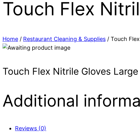
Touch Flex Nitr
Home
/
Restaurant Cleaning & Supplies
/ Touch Flex
Touch Flex Nitrile Gloves Larg
Additional informa
Reviews (0)