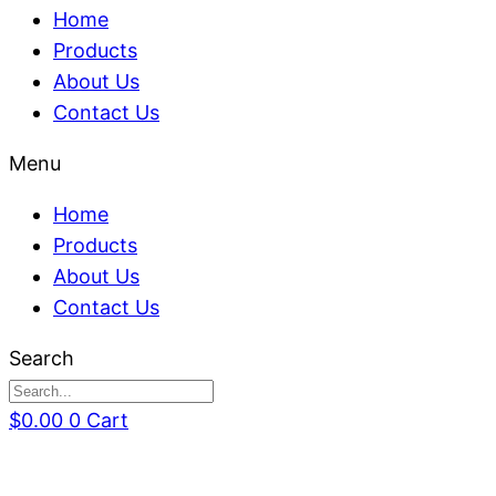
Home
Products
About Us
Contact Us
Menu
Home
Products
About Us
Contact Us
Search
$
0.00
0
Cart