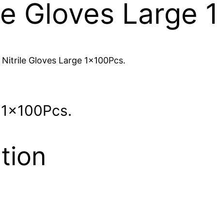
ile Gloves Large
 Nitrile Gloves Large 1x100Pcs.
e 1x100Pcs.
tion