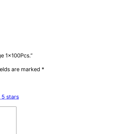
rge 1x100Pcs.”
ields are marked
*
 5 stars