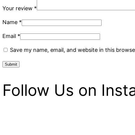
Your review
*
Name
*
Email
*
Save my name, email, and website in this browse
Follow Us on Ins