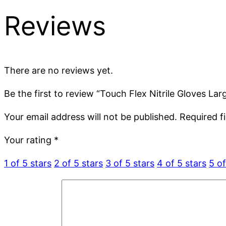
Reviews
There are no reviews yet.
Be the first to review “Touch Flex Nitrile Gloves La
Your email address will not be published.
Required f
Your rating
*
1 of 5 stars
2 of 5 stars
3 of 5 stars
4 of 5 stars
5 of