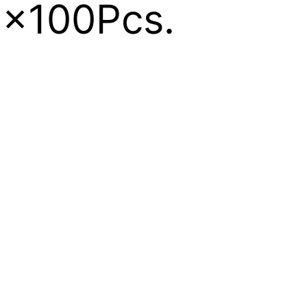
 1x100Pcs.