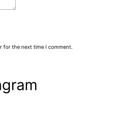
r for the next time I comment.
tagram