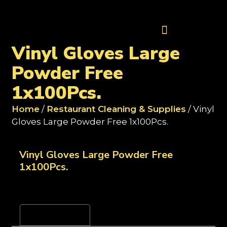
Contact Us
Vinyl Gloves Large
Powder Free
1x100Pcs.
Home
/
Restaurant Cleaning & Supplies
/ Vinyl
Gloves Large Powder Free 1x100Pcs.
Vinyl Gloves Large Powder Free
1x100Pcs.
Reviews (0)