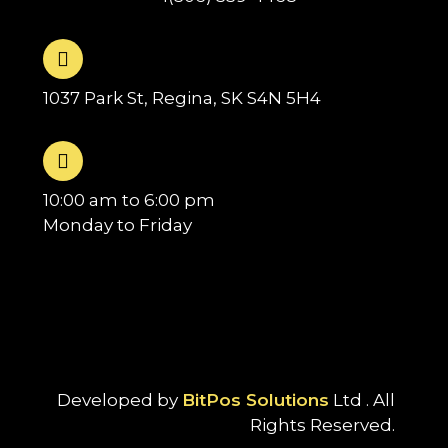
1037 Park St, Regina, SK S4N 5H4
10:00 am to 6:00 pm
Monday to Friday
Developed by
BitPos Solutions
Ltd . All
Rights Reserved.