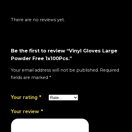
There are no reviews yet.
Be the first to review “Vinyl Gloves Large
Powder Free 1x100Pcs.”
Your email address will not be published.
Required
fields are marked
*
Your rating
*
Your review
*