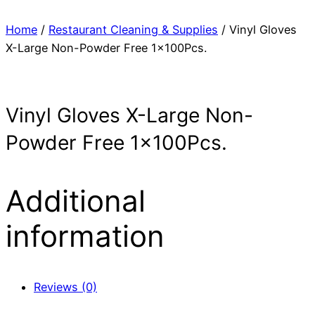
Home
/
Restaurant Cleaning & Supplies
/ Vinyl Gloves
X-Large Non-Powder Free 1x100Pcs.
Vinyl Gloves X-Large Non-
Powder Free 1x100Pcs.
Additional
information
Reviews (0)