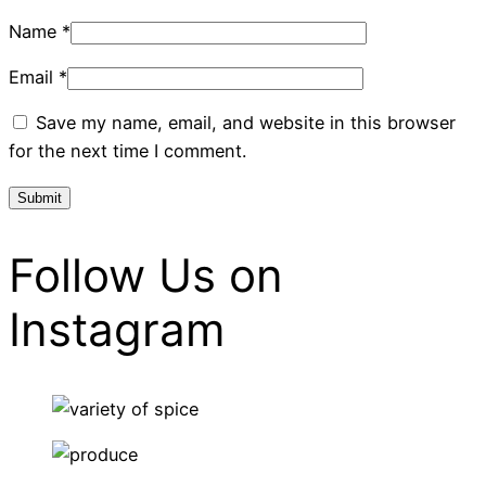
Name
*
Email
*
Save my name, email, and website in this browser
for the next time I comment.
Follow Us on
Instagram