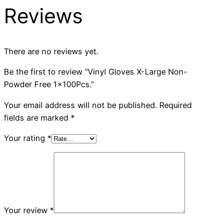
Reviews
There are no reviews yet.
Be the first to review “Vinyl Gloves X-Large Non-
Powder Free 1x100Pcs.”
Your email address will not be published.
Required
fields are marked
*
Your rating
*
Your review
*