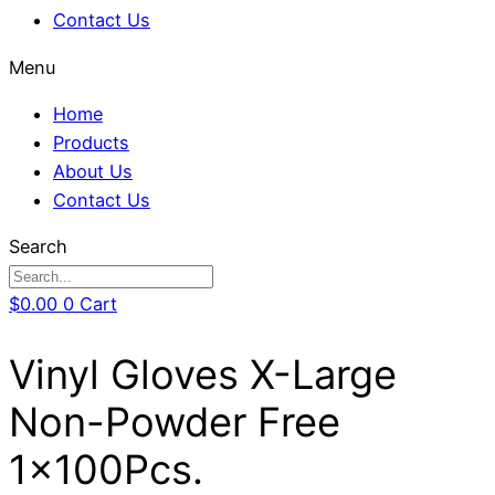
Contact Us
Menu
Home
Products
About Us
Contact Us
Search
$
0.00
0
Cart
Vinyl Gloves X-Large
Non-Powder Free
1x100Pcs.