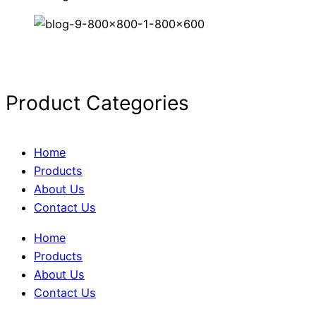
Product Categories
Home
Products
About Us
Contact Us
Home
Products
About Us
Contact Us