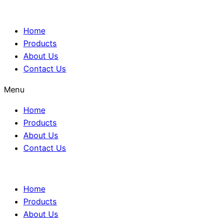
Home
Products
About Us
Contact Us
Menu
Home
Products
About Us
Contact Us
Home
Products
About Us