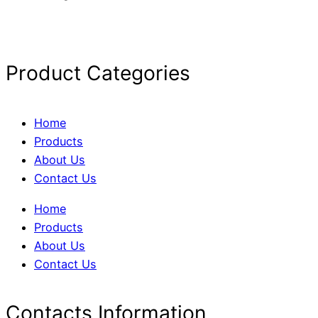
Product Categories
Home
Products
About Us
Contact Us
Home
Products
About Us
Contact Us
Contacts Information