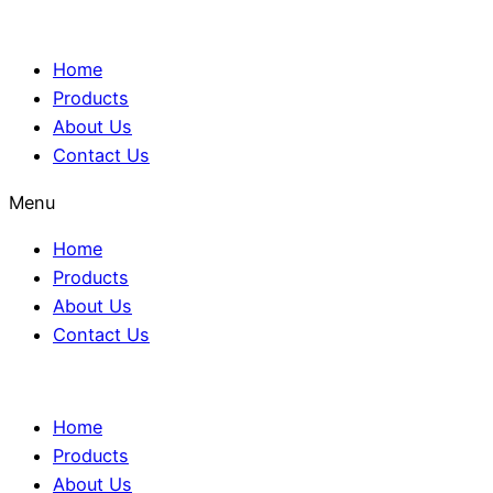
Home
Products
About Us
Contact Us
Menu
Home
Products
About Us
Contact Us
Home
Products
About Us