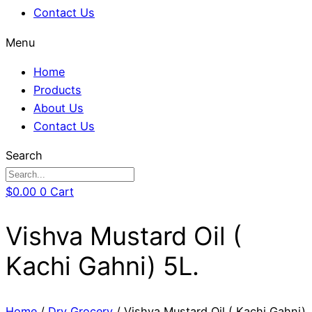
Contact Us
Menu
Home
Products
About Us
Contact Us
Search
$
0.00
0
Cart
Vishva Mustard Oil (
Kachi Gahni) 5L.
Home
/
Dry Grocery
/ Vishva Mustard Oil ( Kachi Gahni)