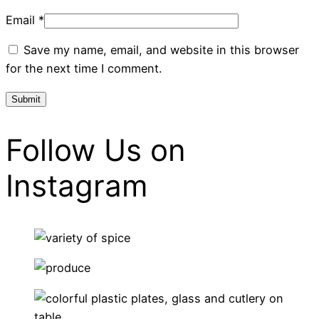
Email
*
Save my name, email, and website in this browser
for the next time I comment.
Follow Us on
Instagram