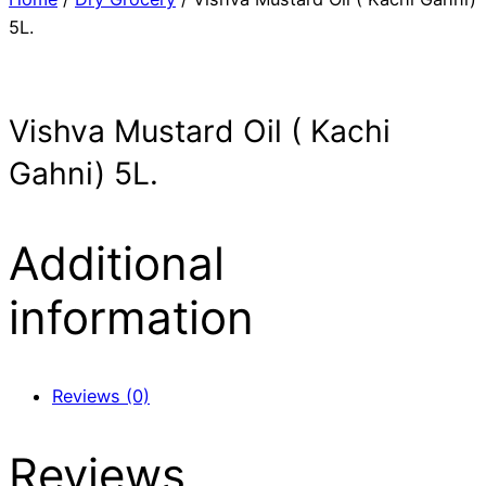
5L.
Vishva Mustard Oil ( Kachi
Gahni) 5L.
Additional
information
Reviews (0)
Reviews