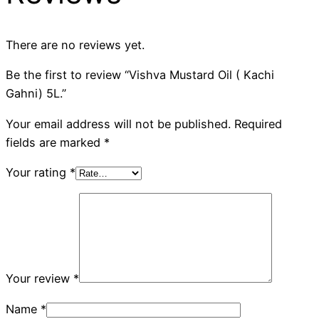
There are no reviews yet.
Be the first to review “Vishva Mustard Oil ( Kachi
Gahni) 5L.”
Your email address will not be published.
Required
fields are marked
*
Your rating
*
Your review
*
Name
*