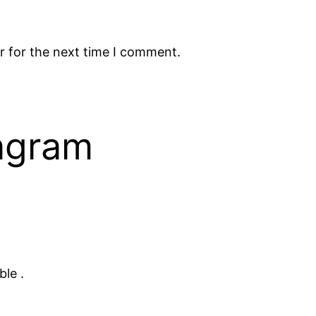
r for the next time I comment.
tagram