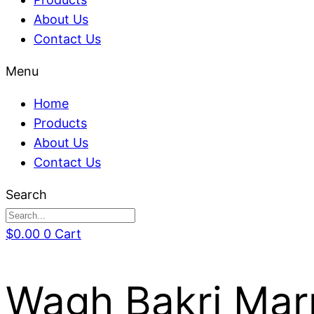
About Us
Contact Us
Menu
Home
Products
About Us
Contact Us
Search
$
0.00
0
Cart
Wagh Bakri Mar