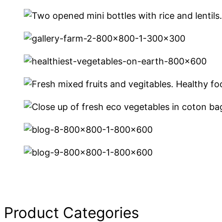
Product Categories