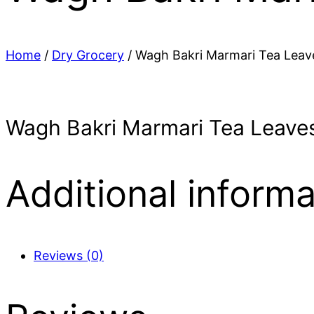
Home
/
Dry Grocery
/ Wagh Bakri Marmari Tea Leav
Wagh Bakri Marmari Tea Leaves
Additional informa
Reviews (0)