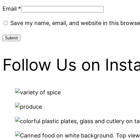
Email
*
Save my name, email, and website in this browse
Follow Us on Ins