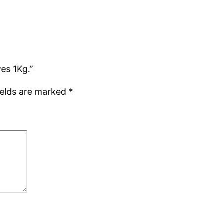
es 1Kg.”
ields are marked
*