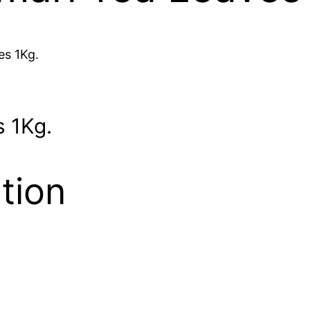
es 1Kg.
 1Kg.
tion