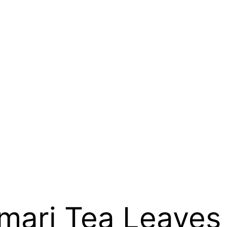
mari Tea Leaves 