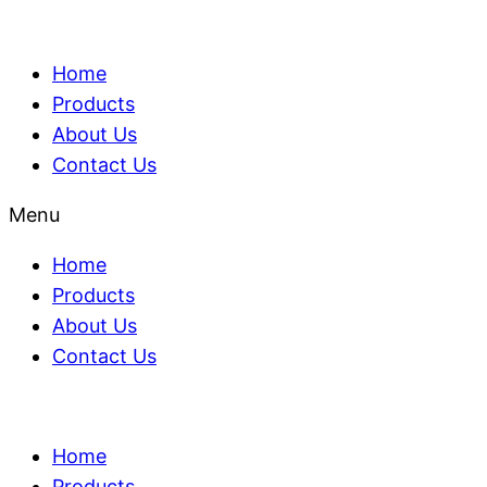
Home
Products
About Us
Contact Us
Menu
Home
Products
About Us
Contact Us
Home
Products