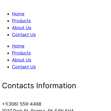
Home
Products
About Us
Contact Us
Home
Products
About Us
Contact Us
Contacts Information
+1(306) 559-4468
1037 Park St, Regina, SK S4N 5H4