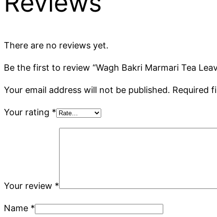
Reviews
There are no reviews yet.
Be the first to review “Wagh Bakri Marmari Tea Leav
Your email address will not be published.
Required f
Your rating
*
Your review
*
Name
*