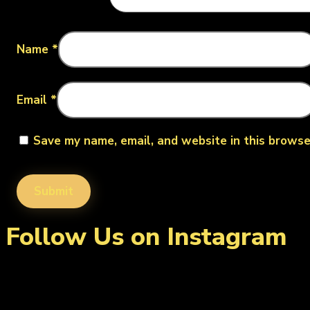
Name
*
Email
*
Save my name, email, and website in this browse
Follow Us on Instagram