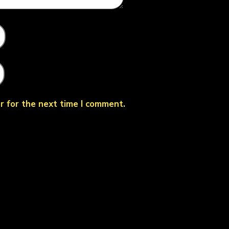
r for the next time I comment.