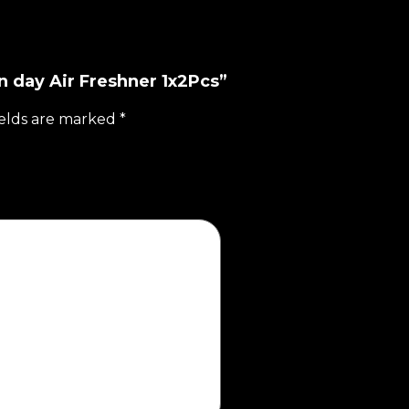
n day Air Freshner 1x2Pcs”
ields are marked
*