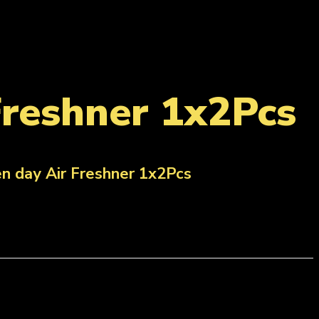
Freshner 1x2Pcs
n day Air Freshner 1x2Pcs