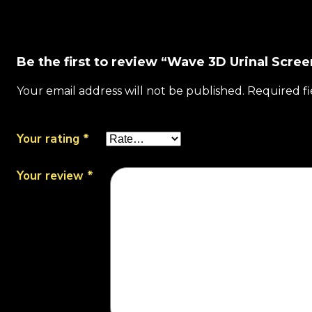
Be the first to review “Wave 3D Urinal Scree
Your email address will not be published.
Required f
Your rating
*
Your review
*