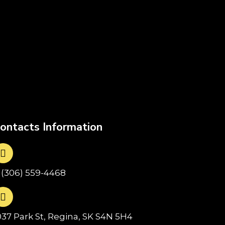
ontacts Information
1(306) 559-4468
037 Park St, Regina, SK S4N 5H4