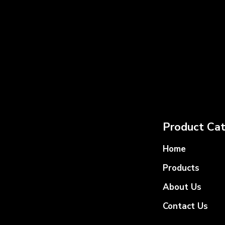
Product Cat
Home
Products
About Us
Contact Us