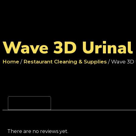
Wave 3D Urinal 
Home
/
Restaurant Cleaning & Supplies
/ Wave 3D 
Reviews (0)
There are no reviews yet.