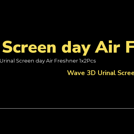
Screen day Air 
Urinal Screen day Air Freshner 1x2Pcs
Wave 3D Urinal Scree