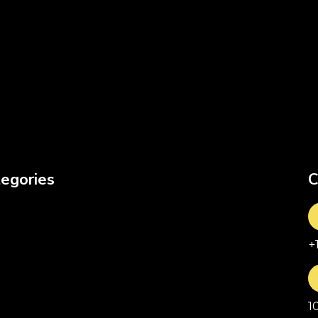
egories
C
+
1