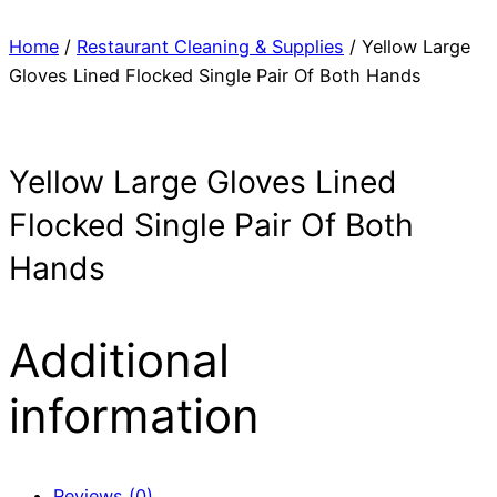
Home
/
Restaurant Cleaning & Supplies
/ Yellow Large
Gloves Lined Flocked Single Pair Of Both Hands
Yellow Large Gloves Lined
Flocked Single Pair Of Both
Hands
Additional
information
Reviews (0)