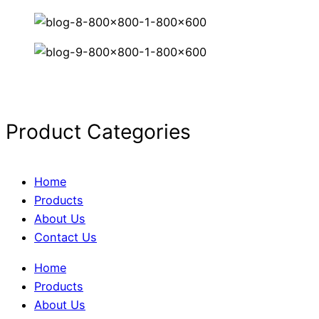
Product Categories
Home
Products
About Us
Contact Us
Home
Products
About Us