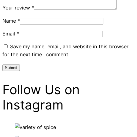
Your review
*
Name
*
Email
*
Save my name, email, and website in this browser
for the next time I comment.
Follow Us on
Instagram