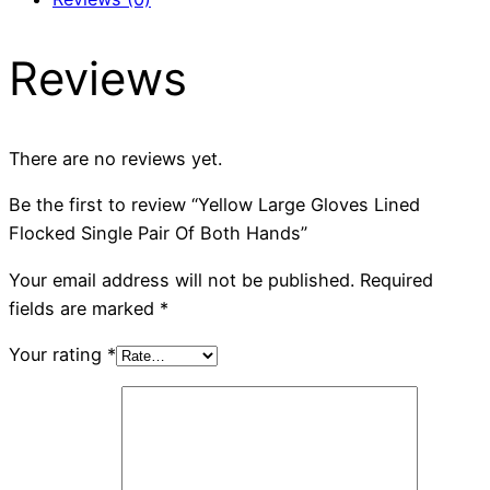
Reviews
There are no reviews yet.
Be the first to review “Yellow Large Gloves Lined
Flocked Single Pair Of Both Hands”
Your email address will not be published.
Required
fields are marked
*
Your rating
*