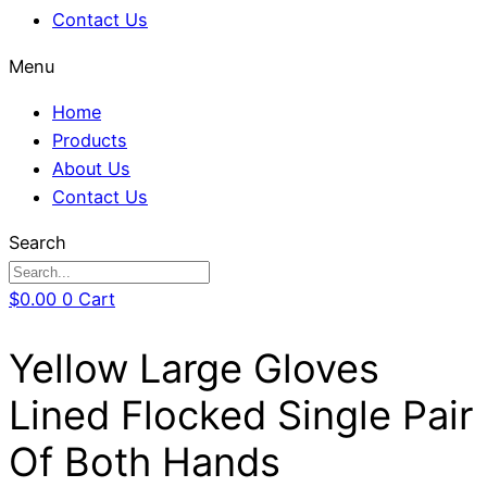
Contact Us
Menu
Home
Products
About Us
Contact Us
Search
$
0.00
0
Cart
Yellow Large Gloves
Lined Flocked Single Pair
Of Both Hands