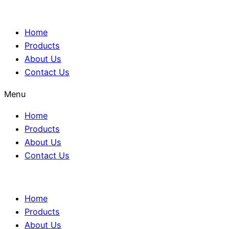
Home
Products
About Us
Contact Us
Menu
Home
Products
About Us
Contact Us
Home
Products
About Us