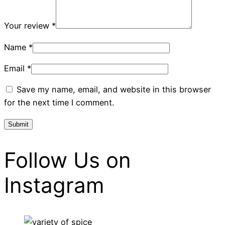
Your review
*
Name
*
Email
*
Save my name, email, and website in this browser
for the next time I comment.
Follow Us on
Instagram