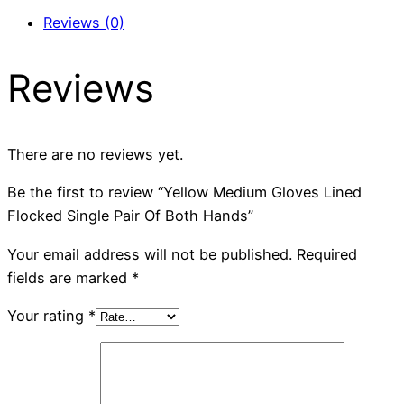
Reviews (0)
Reviews
There are no reviews yet.
Be the first to review “Yellow Medium Gloves Lined
Flocked Single Pair Of Both Hands”
Your email address will not be published.
Required
fields are marked
*
Your rating
*