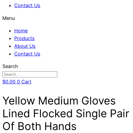
Contact Us
Menu
Home
Products
About Us
Contact Us
Search
$
0.00
0
Cart
Yellow Medium Gloves
Lined Flocked Single Pair
Of Both Hands