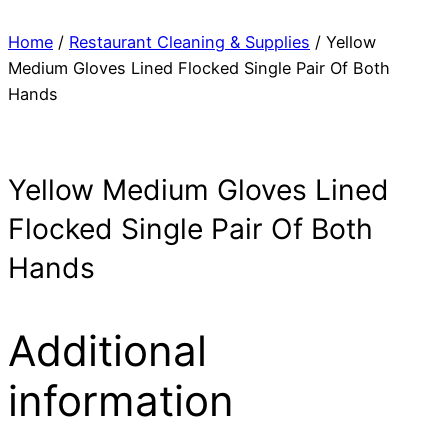
Home
/
Restaurant Cleaning & Supplies
/ Yellow
Medium Gloves Lined Flocked Single Pair Of Both
Hands
Yellow Medium Gloves Lined
Flocked Single Pair Of Both
Hands
Additional
information