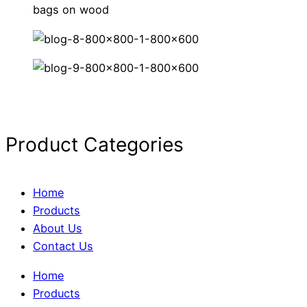
Product Categories
Home
Products
About Us
Contact Us
Home
Products