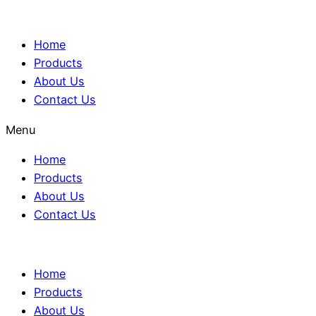
Home
Products
About Us
Contact Us
Menu
Home
Products
About Us
Contact Us
Home
Products
About Us