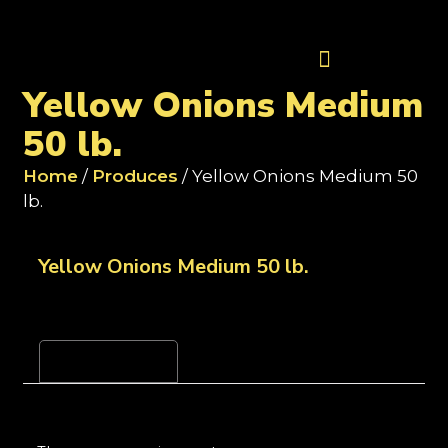
Contact Us
Yellow Onions Medium
50 lb.
Home
/
Produces
/ Yellow Onions Medium 50
lb.
Yellow Onions Medium 50 lb.
Reviews (0)