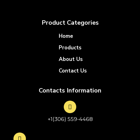
Product Categories
Home
Products
About Us
Contact Us
Contacts Information
+1(306) 559-4468