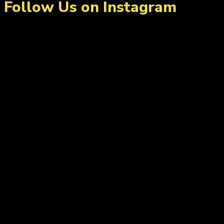
Follow Us on Instagram