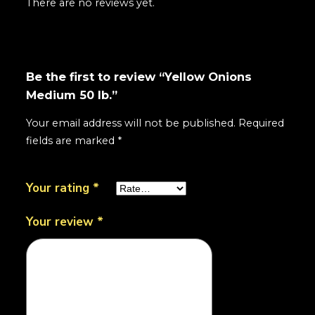
There are no reviews yet.
Be the first to review “Yellow Onions
Medium 50 lb.”
Your email address will not be published.
Required
fields are marked
*
Your rating
*
Your review
*