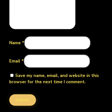
Name
*
Email
*
Save my name, email, and website in this
browser for the next time I comment.